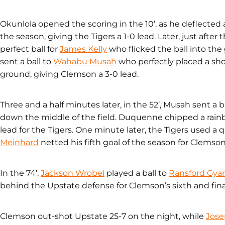
Okunlola opened the scoring in the 10’, as he deflected a c
the season, giving the Tigers a 1-0 lead. Later, just after
perfect ball for
James Kelly
who flicked the ball into the
sent a ball to
Wahabu Musah
who perfectly placed a shot
ground, giving Clemson a 3-0 lead.
Three and a half minutes later, in the 52’, Musah sent a b
down the middle of the field. Duquenne chipped a rainb
lead for the Tigers. One minute later, the Tigers used a q
Meinhard
netted his fifth goal of the season for Clemson’
In the 74’,
Jackson Wrobel
played a ball to
Ransford Gya
behind the Upstate defense for Clemson’s sixth and fina
Clemson out-shot Upstate 25-7 on the night, while
Jos