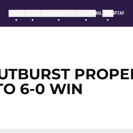
SPORTS
TICKETS
INSIDE ATHLETICS
RECRUITS
NIL
SHOP
IPTAY
UTBURST PROPE
TO 6-0 WIN