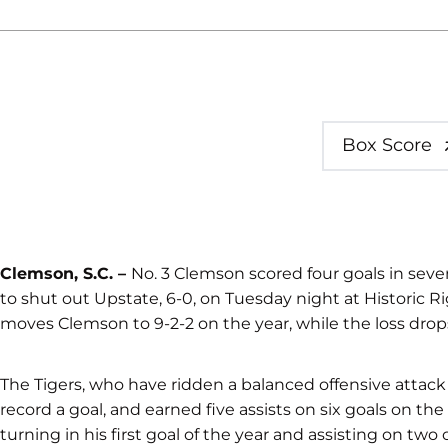
Box Score
Clemson, S.C. –
No. 3 Clemson scored four goals in seve
to shut out Upstate, 6-0, on Tuesday night at Historic R
moves Clemson to 9-2-2 on the year, while the loss drops
The Tigers, who have ridden a balanced offensive attack a
record a goal, and earned five assists on six goals on the
turning in his first goal of the year and assisting on two 