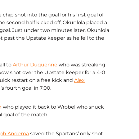
hip shot into the goal for his first goal of
 the second half kicked off, Okunlola placed a
 goal. Just under two minutes later, Okunlola
 past the Upstate keeper as he fell to the
all to
Arthur Duquenne
who was streaking
ow shot over the Upstate keeper for a 4-0
uick restart on a free kick and
Alex
s fourth goal in 7:00.
n
who played it back to Wrobel who snuck
l goal of the match.
eph Andema
saved the Spartans’ only shot