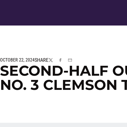
SHARE
OCTOBER 22, 2024
TWITTER
FACEBOOK
EMAIL
SECOND-HALF O
NO. 3 CLEMSON 