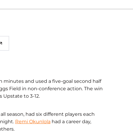
n minutes and used a five-goal second half
iggs Field in non-conference action. The win
 Upstate to 3-12.
ll season, had six different players each
 night.
Remi Okunlola
had a career day,
others.