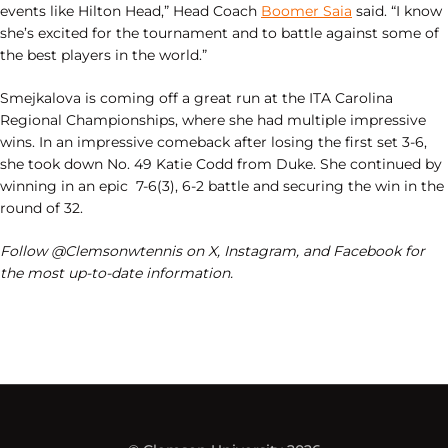
events like Hilton Head,” Head Coach
Boomer Saia
said. “I know
she’s excited for the tournament and to battle against some of
the best players in the world.”
Smejkalova is coming off a great run at the ITA Carolina
Regional Championships, where she had multiple impressive
wins. In an impressive comeback after losing the first set 3-6,
she took down No. 49 Katie Codd from Duke. She continued by
winning in an epic 7-6(3), 6-2 battle and securing the win in the
round of 32.
Follow @Clemsonwtennis on X, Instagram, and Facebook for
the most up-to-date information.