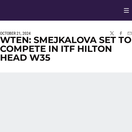
Op
Opens in
OCTOBER 21, 2024
TWITTER
FACEBO
EM
WTEN: SMEJKALOVA SET TO
COMPETE IN ITF HILTON
HEAD W35