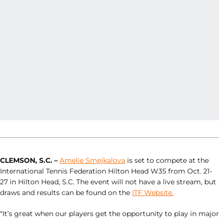
CLEMSON, S.C. –
Amelie Smejkalova
is set to compete at the
International Tennis Federation Hilton Head W35 from Oct. 21-
27 in Hilton Head, S.C. The event will not have a live stream, but
draws and results can be found on the
ITF Website.
“It’s great when our players get the opportunity to play in major