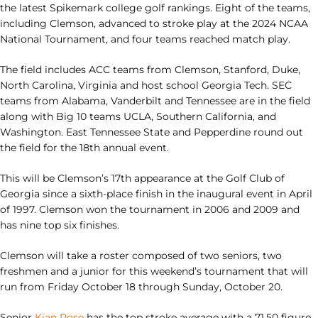
the latest Spikemark college golf rankings. Eight of the teams,
including Clemson, advanced to stroke play at the 2024 NCAA
National Tournament, and four teams reached match play.
The field includes ACC teams from Clemson, Stanford, Duke,
North Carolina, Virginia and host school Georgia Tech. SEC
teams from Alabama, Vanderbilt and Tennessee are in the field
along with Big 10 teams UCLA, Southern California, and
Washington. East Tennessee State and Pepperdine round out
the field for the 18th annual event.
This will be Clemson’s 17th appearance at the Golf Club of
Georgia since a sixth-place finish in the inaugural event in April
of 1997. Clemson won the tournament in 2006 and 2009 and
has nine top six finishes.
Clemson will take a roster composed of two seniors, two
freshmen and a junior for this weekend’s tournament that will
run from Friday October 18 through Sunday, October 20.
Senior
Kian Rose
has the top stroke average with a 71.50 figure