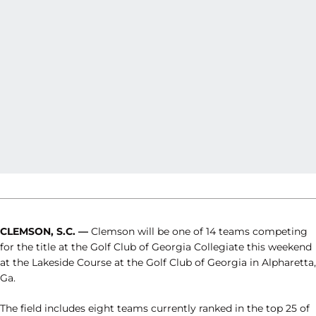
CLEMSON, S.C. —
Clemson will be one of 14 teams competing
for the title at the Golf Club of Georgia Collegiate this weekend
at the Lakeside Course at the Golf Club of Georgia in Alpharetta,
Ga.
The field includes eight teams currently ranked in the top 25 of