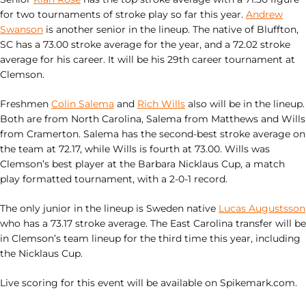
for two tournaments of stroke play so far this year.
Andrew
Swanson
is another senior in the lineup. The native of Bluffton,
SC has a 73.00 stroke average for the year, and a 72.02 stroke
average for his career. It will be his 29th career tournament at
Clemson.
Freshmen
Colin Salema
and
Rich Wills
also will be in the lineup.
Both are from North Carolina, Salema from Matthews and Wills
from Cramerton. Salema has the second-best stroke average on
the team at 72.17, while Wills is fourth at 73.00. Wills was
Clemson’s best player at the Barbara Nicklaus Cup, a match
play formatted tournament, with a 2-0-1 record.
The only junior in the lineup is Sweden native
Lucas Augustsson
who has a 73.17 stroke average. The East Carolina transfer will be
in Clemson’s team lineup for the third time this year, including
the Nicklaus Cup.
Live scoring for this event will be available on Spikemark.com.