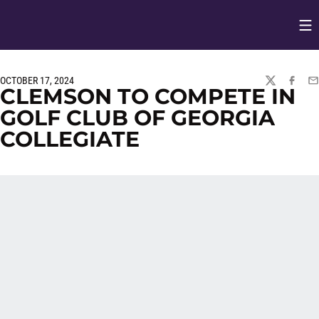
Op
Opens in
OCTOBER 17, 2024
TWITTER
FACEBO
EM
CLEMSON TO COMPETE IN
GOLF CLUB OF GEORGIA
COLLEGIATE