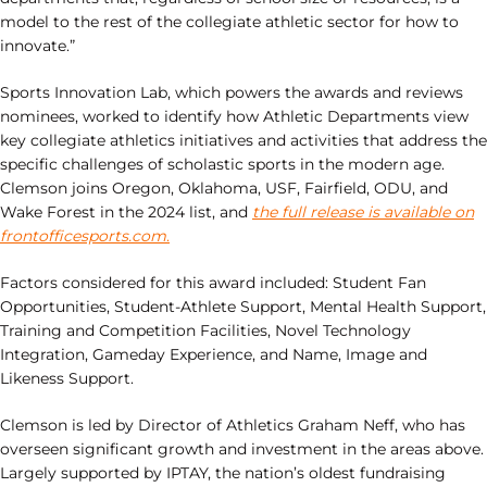
model to the rest of the collegiate athletic sector for how to
innovate.”
Sports Innovation Lab, which powers the awards and reviews
nominees, worked to identify how Athletic Departments view
key collegiate athletics initiatives and activities that address the
specific challenges of scholastic sports in the modern age.
Clemson joins Oregon, Oklahoma, USF, Fairfield, ODU, and
Wake Forest in the 2024 list, and
the full release is available on
frontofficesports.com
.
Factors considered for this award included: Student Fan
Opportunities, Student-Athlete Support, Mental Health Support,
Training and Competition Facilities, Novel Technology
Integration, Gameday Experience, and Name, Image and
Likeness Support.
Clemson is led by Director of Athletics Graham Neff, who has
overseen significant growth and investment in the areas above.
Largely supported by IPTAY, the nation’s oldest fundraising