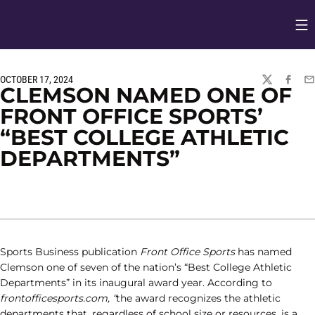
Op
Opens in
OCTOBER 17, 2024
TWITTER
FACEBO
EM
CLEMSON NAMED ONE OF
FRONT OFFICE SPORTS’
“BEST COLLEGE ATHLETIC
DEPARTMENTS”
Sports Business publication
Front Office Sports
has named
Clemson one of seven of the nation’s “Best College Athletic
Departments” in its inaugural award year. According to
frontofficesports.com, “
the award recognizes the athletic
departments that, regardless of school size or resources, is a