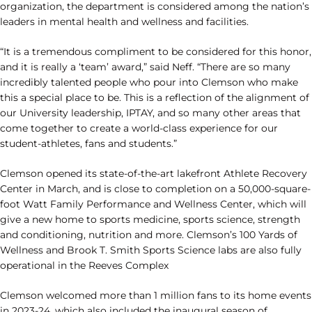
organization, the department is considered among the nation’s
leaders in mental health and wellness and facilities.
“It is a tremendous compliment to be considered for this honor,
and it is really a ‘team’ award,” said Neff. “There are so many
incredibly talented people who pour into Clemson who make
this a special place to be. This is a reflection of the alignment of
our University leadership, IPTAY, and so many other areas that
come together to create a world-class experience for our
student-athletes, fans and students.”
Clemson opened its state-of-the-art lakefront Athlete Recovery
Center in March, and is close to completion on a 50,000-square-
foot Watt Family Performance and Wellness Center, which will
give a new home to sports medicine, sports science, strength
and conditioning, nutrition and more. Clemson’s 100 Yards of
Wellness and Brook T. Smith Sports Science labs are also fully
operational in the Reeves Complex
Clemson welcomed more than 1 million fans to its home events
in 2023-24, which also included the inaugural season of