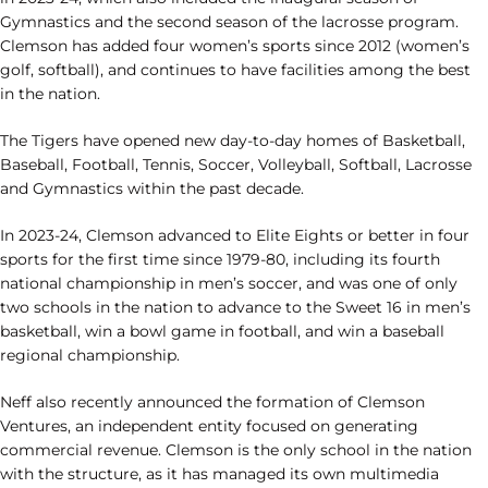
Gymnastics and the second season of the lacrosse program.
Clemson has added four women’s sports since 2012 (women’s
golf, softball), and continues to have facilities among the best
in the nation.
The Tigers have opened new day-to-day homes of Basketball,
Baseball, Football, Tennis, Soccer, Volleyball, Softball, Lacrosse
and Gymnastics within the past decade.
In 2023-24, Clemson advanced to Elite Eights or better in four
sports for the first time since 1979-80, including its fourth
national championship in men’s soccer, and was one of only
two schools in the nation to advance to the Sweet 16 in men’s
basketball, win a bowl game in football, and win a baseball
regional championship.
Neff also recently announced the formation of Clemson
Ventures, an independent entity focused on generating
commercial revenue. Clemson is the only school in the nation
with the structure, as it has managed its own multimedia