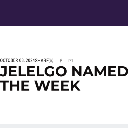
SHARE
OCTOBER 08, 2024
TWITTER
FACEBOOK
EMAIL
JELELGO NAMED
THE WEEK