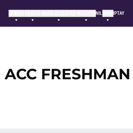
SPORTS
TICKETS
INSIDE ATHLETICS
RECRUITS
NIL
SHOP
IPTAY
 ACC FRESHMAN