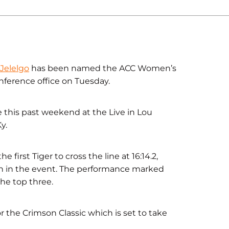
 Jelelgo
has been named the ACC Women’s
erence office on Tuesday.
 this past weekend at the Live in Lou
y.
irst Tiger to cross the line at 16:14.2,
ish in the event. The performance marked
the top three.
or the Crimson Classic which is set to take