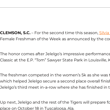
CLEMSON, S.C.
– For the second time this season,
Silvia
Female Freshman of the Week as announced by the conf
The honor comes after Jelelgo’s impressive performance
Classic at the E.P. “Tom” Sawyer State Park in Louisville, K
The freshman competed in the women’s 5k as she was the f
which helped Jelelgo secure a second place overall fin
Jelelgo’s third meet in-a-row where she has finished in 
Up next, Jelelgo and the rest of the Tigers will prepare f
place on October 18 in Tuscaloosa, Ala.