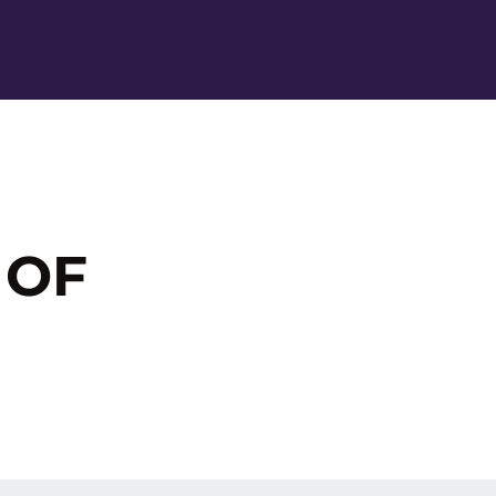
Ope
 OF