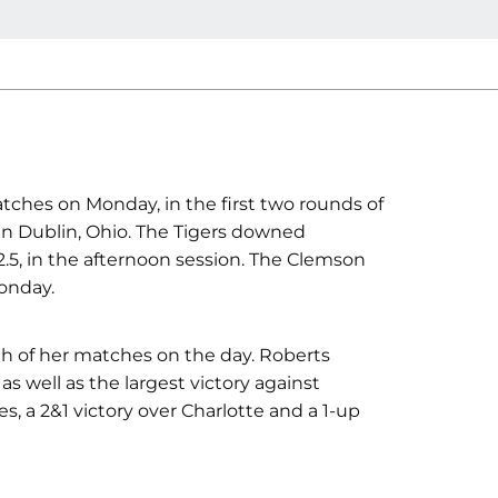
tches on Monday, in the first two rounds of
 in Dublin, Ohio. The Tigers downed
-2.5, in the afternoon session. The Clemson
onday.
h of her matches on the day. Roberts
as well as the largest victory against
, a 2&1 victory over Charlotte and a 1-up