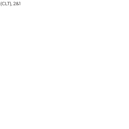
CLT), 2&1