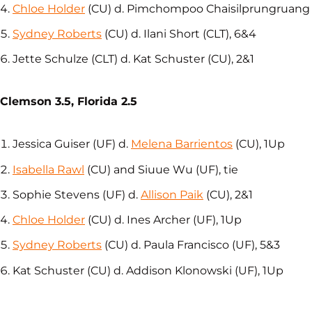
Chloe Holder
(CU) d. Pimchompoo Chaisilprungruang (
Sydney Roberts
(CU) d. Ilani Short (CLT), 6&4
Jette Schulze (CLT) d. Kat Schuster (CU), 2&1
Clemson 3.5, Florida 2.5
Jessica Guiser (UF) d.
Melena Barrientos
(CU), 1Up
Isabella Rawl
(CU) and Siuue Wu (UF), tie
Sophie Stevens (UF) d.
Allison Paik
(CU), 2&1
Chloe Holder
(CU) d. Ines Archer (UF), 1Up
Sydney Roberts
(CU) d. Paula Francisco (UF), 5&3
Kat Schuster (CU) d. Addison Klonowski (UF), 1Up