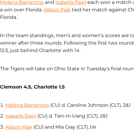
Melena Barrientos
and
Isabella Rawl
each won a match ag
a win over Florida.
Allison Paik
tied her match against C
Florida.
In the team standings, men’s and women’s scores are ta
winner after three rounds. Following the first two round
12.5, just behind Charlotte with 14.
The Tigers will take on Ohio State in Tuesday’s final roun
Clemson 4.5, Charlotte 1.5
Melena Barrientos
(CU) d. Caroline Johnson (CLT), 2&1
Isabella Rawl
(CU) d. Tien-In Uang (CLT), 2&1
Allison Paik
(CU) and Mia Gray (CLT), tie