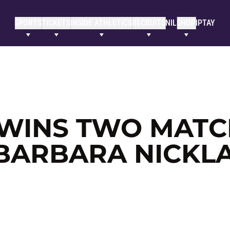
SPORTS
TICKETS
INSIDE ATHLETICS
RECRUITS
NIL
SHOP
IPTAY
WINS TWO MATC
 BARBARA NICKL