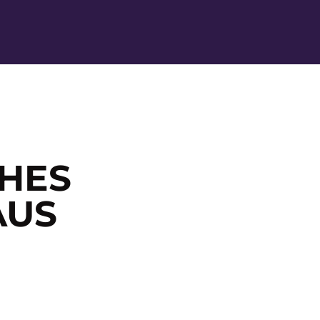
Ope
HES
AUS