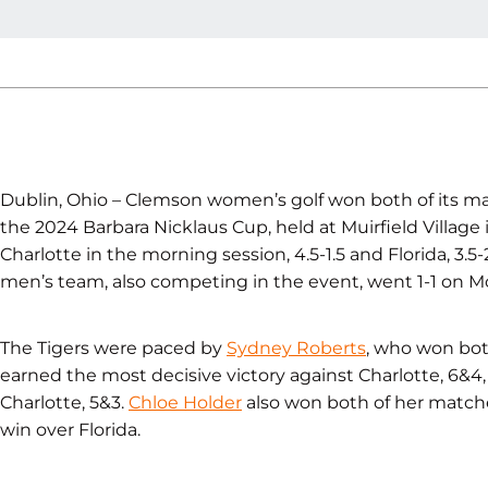
Dublin, Ohio – Clemson women’s golf won both of its ma
the 2024 Barbara Nicklaus Cup, held at Muirfield Village
Charlotte in the morning session, 4.5-1.5 and Florida, 3.5
men’s team, also competing in the event, went 1-1 on M
The Tigers were paced by
Sydney Roberts
, who won bot
earned the most decisive victory against Charlotte, 6&4, 
Charlotte, 5&3.
Chloe Holder
also won both of her matches
win over Florida.