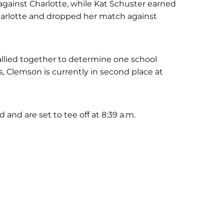
ainst Charlotte, while Kat Schuster earned
harlotte and dropped her match against
llied together to determine one school
s, Clemson is currently in second place at
d and are set to tee off at 8:39 a.m.