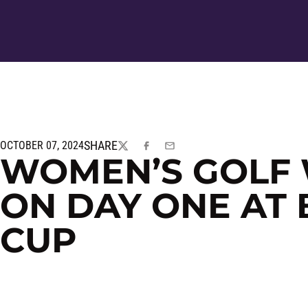
SHARE
OCTOBER 07, 2024
TWITTER
FACEBOOK
EMAIL
WOMEN’S GOLF 
ON DAY ONE AT
CUP