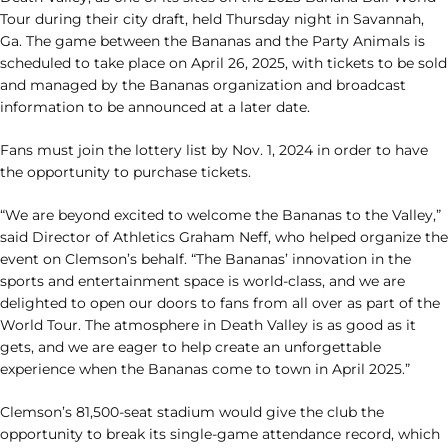
Tour during their city draft, held Thursday night in Savannah,
Ga. The game between the Bananas and the Party Animals is
scheduled to take place on April 26, 2025, with tickets to be sold
and managed by the Bananas organization and broadcast
information to be announced at a later date.
Fans must join the lottery list by Nov. 1, 2024 in order to have
the opportunity to purchase tickets.
“We are beyond excited to welcome the Bananas to the Valley,”
said Director of Athletics Graham Neff, who helped organize the
event on Clemson’s behalf. “The Bananas’ innovation in the
sports and entertainment space is world-class, and we are
delighted to open our doors to fans from all over as part of the
World Tour. The atmosphere in Death Valley is as good as it
gets, and we are eager to help create an unforgettable
experience when the Bananas come to town in April 2025.”
Clemson’s 81,500-seat stadium would give the club the
opportunity to break its single-game attendance record, which