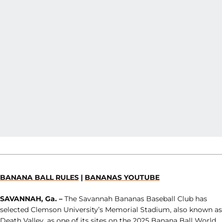
BANANA BALL RULES
|
BANANAS YOUTUBE
SAVANNAH, Ga. –
The Savannah Bananas Baseball Club has
selected Clemson University’s Memorial Stadium, also known as
Death Valley, as one of its sites on the 2025 Banana Ball World