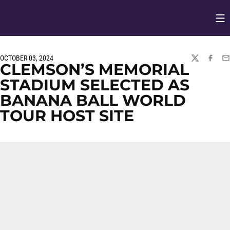
Op
Opens in
OCTOBER 03, 2024
TWITTER
FACEBO
EM
CLEMSON’S MEMORIAL
STADIUM SELECTED AS
BANANA BALL WORLD
TOUR HOST SITE