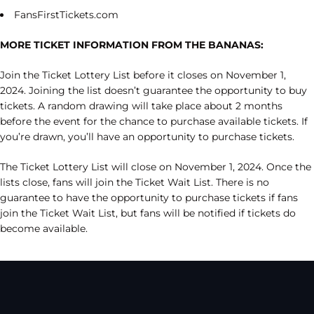
FansFirstTickets.com
MORE TICKET INFORMATION FROM THE BANANAS:
Join the Ticket Lottery List before it closes on November 1,
2024. Joining the list doesn’t guarantee the opportunity to buy
tickets. A random drawing will take place about 2 months
before the event for the chance to purchase available tickets. If
you’re drawn, you’ll have an opportunity to purchase tickets.
The Ticket Lottery List will close on November 1, 2024. Once the
lists close, fans will join the Ticket Wait List. There is no
guarantee to have the opportunity to purchase tickets if fans
join the Ticket Wait List, but fans will be notified if tickets do
become available.