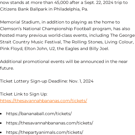
now stands at more than 45,000 after a Sept. 22, 2024 trip to
Citizens Bank Ballpark in Philadelphia, Pa.
Memorial Stadium, in addition to playing as the home to
Clemson’s National Championship Football program, has also
hosted many previous world-class events, including The George
Strait Country Music Festival, The Rolling Stones, Living Colour,
Pink Floyd, Elton John, U2, the Eagles and Billy Joel.
Additional promotional events will be announced in the near
future.
Ticket Lottery Sign-up Deadline: Nov. 1, 2024
Ticket Link to Sign Up:
https://thesavannahbananas.com/tickets/
https://bananaball.com/tickets/
https://thesavannahbananas.com/tickets/
https://thepartyanimals.com/tickets/