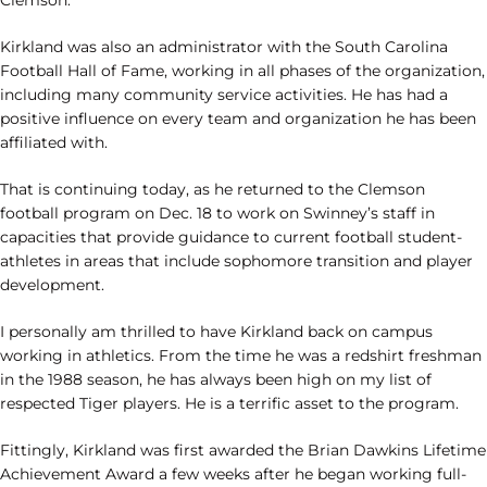
Clemson.
Kirkland was also an administrator with the South Carolina
Football Hall of Fame, working in all phases of the organization,
including many community service activities. He has had a
positive influence on every team and organization he has been
affiliated with.
That is continuing today, as he returned to the Clemson
football program on Dec. 18 to work on Swinney’s staff in
capacities that provide guidance to current football student-
athletes in areas that include sophomore transition and player
development.
I personally am thrilled to have Kirkland back on campus
working in athletics. From the time he was a redshirt freshman
in the 1988 season, he has always been high on my list of
respected Tiger players. He is a terrific asset to the program.
Fittingly, Kirkland was first awarded the Brian Dawkins Lifetime
Achievement Award a few weeks after he began working full-