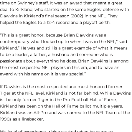
time on Swinney’s staff. It was an award that meant a great
deal to Kirkland, who started on the same Eagles’ defense with
Dawkins in Kirkland’s final season (2002) in the NFL. They
helped the Eagles to a 12-4 record and a playoff berth.
“This is a great honor, because Brian Dawkins was a
contemporary who I looked up to when I was in the NFL,” said
Kirkland.” He was and still is a great example of what it means
to be a leader, a father, a husband and someone who is
passionate about everything he does. Brian Dawkins is among
the most respected NFL players in this era, and to have an
award with his name on it is very special.”
If Dawkins is the most respected and most honored former
Tiger at the NFL level, Kirkland is not far behind. While Dawkins
is the only former Tiger in the Pro Football Hall of Fame,
Kirkland has been on the Hall of Fame ballot multiple years.
Kirkland was an All-Pro and was named to the NFL Team of the
1990s as a linebacker.
His level of experience, which started when he came to