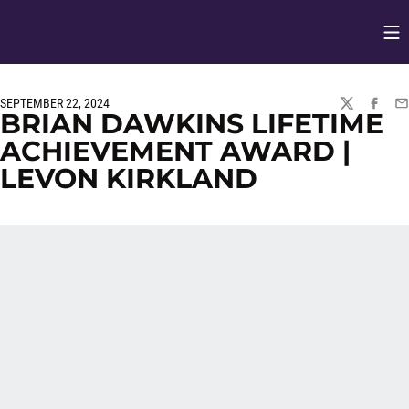
Op
Opens in
SEPTEMBER 22, 2024
TWITTER
FACEBO
EM
BRIAN DAWKINS LIFETIME
ACHIEVEMENT AWARD |
LEVON KIRKLAND