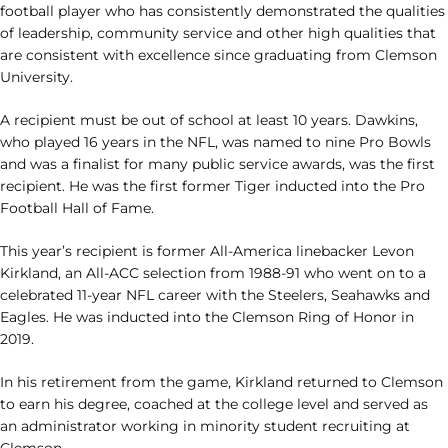
football player who has consistently demonstrated the qualities
of leadership, community service and other high qualities that
are consistent with excellence since graduating from Clemson
University.
A recipient must be out of school at least 10 years. Dawkins,
who played 16 years in the NFL, was named to nine Pro Bowls
and was a finalist for many public service awards, was the first
recipient. He was the first former Tiger inducted into the Pro
Football Hall of Fame.
This year’s recipient is former All-America linebacker Levon
Kirkland, an All-ACC selection from 1988-91 who went on to a
celebrated 11-year NFL career with the Steelers, Seahawks and
Eagles. He was inducted into the Clemson Ring of Honor in
2019.
In his retirement from the game, Kirkland returned to Clemson
to earn his degree, coached at the college level and served as
an administrator working in minority student recruiting at