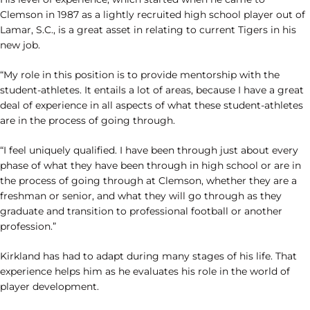
Clemson in 1987 as a lightly recruited high school player out of
Lamar, S.C., is a great asset in relating to current Tigers in his
new job.
“My role in this position is to provide mentorship with the
student-athletes. It entails a lot of areas, because I have a great
deal of experience in all aspects of what these student-athletes
are in the process of going through.
“I feel uniquely qualified. I have been through just about every
phase of what they have been through in high school or are in
the process of going through at Clemson, whether they are a
freshman or senior, and what they will go through as they
graduate and transition to professional football or another
profession.”
Kirkland has had to adapt during many stages of his life. That
experience helps him as he evaluates his role in the world of
player development.