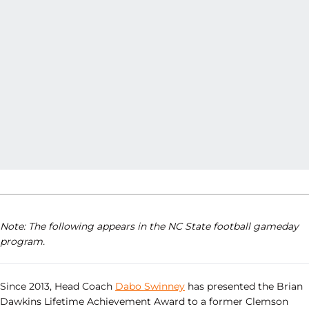
Note: The following appears in the NC State football gameday
program.
Since 2013, Head Coach
Dabo Swinney
has presented the Brian
Dawkins Lifetime Achievement Award to a former Clemson