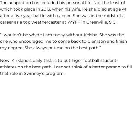
The adaptation has included his personal life. Not the least of
which took place in 2013, when his wife, Keisha, died at age 41
after a five-year battle with cancer. She was in the midst of a
career as a top weathercaster at WYFF in Greenville, S.C.
“I wouldn’t be where I am today without Keisha. She was the
one who encouraged me to come back to Clemson and finish
my degree. She always put me on the best path.”
Now, Kirkland’s daily task is to put Tiger football student-
athletes on the best path. I cannot think of a better person to fill
that role in Swinney’s program.