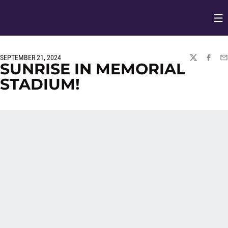
Op
Opens in
SEPTEMBER 21, 2024
TWITTER
FACEBO
EM
SUNRISE IN MEMORIAL
STADIUM!