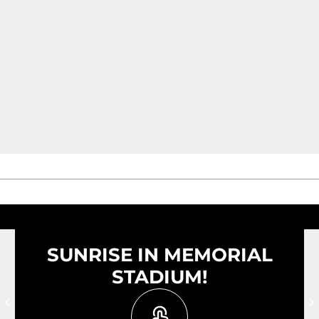
SUNRISE IN MEMORIAL
STADIUM!
Prev Slide
N