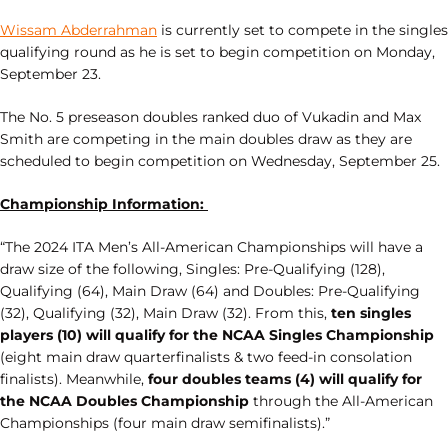
Wissam Abderrahman
is currently set to compete in the singles
qualifying round as he is set to begin competition on Monday,
September 23.
The No. 5 preseason doubles ranked duo of Vukadin and Max
Smith are competing in the main doubles draw as they are
scheduled to begin competition on Wednesday, September 25.
Championship Information:
“The 2024 ITA Men’s All-American Championships will have a
draw size of the following, Singles: Pre-Qualifying (128),
Qualifying (64), Main Draw (64) and Doubles: Pre-Qualifying
(32), Qualifying (32), Main Draw (32). From this,
ten singles
players (10) will qualify for the NCAA Singles Championship
(eight main draw quarterfinalists & two feed-in consolation
finalists). Meanwhile,
four doubles teams (4) will qualify for
the NCAA Doubles Championship
through the All-American
Championships (four main draw semifinalists).”