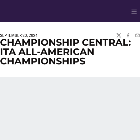
Op
Opens in
SEPTEMBER 20, 2024
TWITTER
FACEBO
EM
CHAMPIONSHIP CENTRAL:
ITA ALL-AMERICAN
CHAMPIONSHIPS