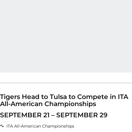
Tigers Head to Tulsa to Compete in ITA
All-American Championships
SEPTEMBER 21 – SEPTEMBER 29
🐾 ITA All-American Championships