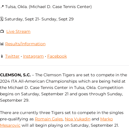
📍 Tulsa, Okla. (Michael D. Case Tennis Center)
🗓 Saturday, Sept 21- Sunday, Sept 29
📺
Live Stream
📊
Results/Information
📱
Twitter
•
Instagram
•
Facebook
CLEMSON, S.C.
– The Clemson Tigers are set to compete in the
2024 ITA All-American Championships which are being held at
the Michael D. Case Tennis Center in Tulsa, Okla. Competition
begins on Saturday, September 21 and goes through Sunday,
September 29.
There are currently three Tigers set to compete in the singles
pre-qualifying as
Romain Gales
,
Noa Vukadin
and
Marko
Mesarovic
will all begin playing on Saturday, September 21.