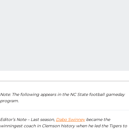
Note: The following appears in the NC State football gameday
program.
Editor’s Note – Last season,
Dabo Swinney
became the
winningest coach in Clemson history when he led the Tigers to