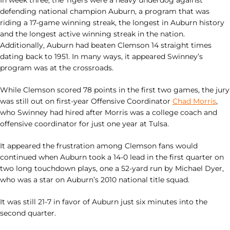
In week three, the Tigers were a heavy underdog against
defending national champion Auburn, a program that was
riding a 17-game winning streak, the longest in Auburn history
and the longest active winning streak in the nation.
Additionally, Auburn had beaten Clemson 14 straight times
dating back to 1951. In many ways, it appeared Swinney’s
program was at the crossroads.
While Clemson scored 78 points in the first two games, the jury
was still out on first-year Offensive Coordinator
Chad Morris
,
who Swinney had hired after Morris was a college coach and
offensive coordinator for just one year at Tulsa.
It appeared the frustration among Clemson fans would
continued when Auburn took a 14-0 lead in the first quarter on
two long touchdown plays, one a 52-yard run by Michael Dyer,
who was a star on Auburn’s 2010 national title squad.
It was still 21-7 in favor of Auburn just six minutes into the
second quarter.