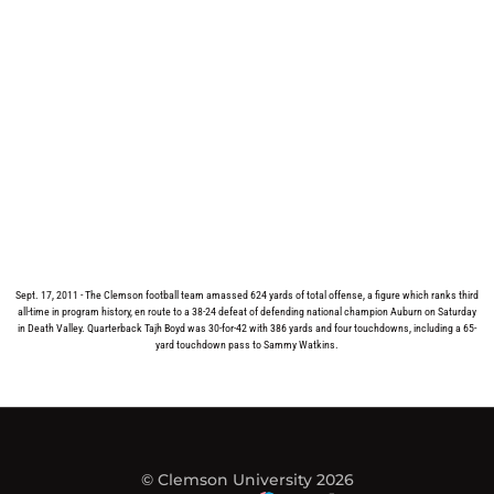
Sept. 17, 2011 - The Clemson football team amassed 624 yards of total offense, a figure which ranks third
all-time in program history, en route to a 38-24 defeat of defending national champion Auburn on Saturday
in Death Valley. Quarterback Tajh Boyd was 30-for-42 with 386 yards and four touchdowns, including a 65-
yard touchdown pass to Sammy Watkins.
© Clemson University 2026