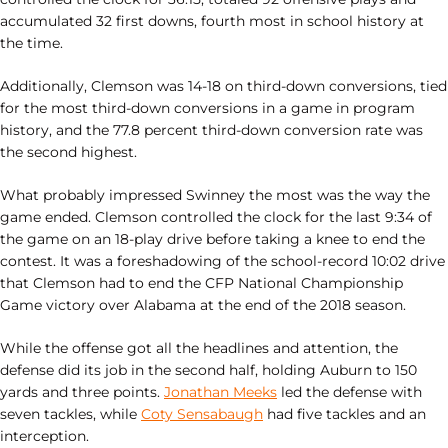
accumulated 32 first downs, fourth most in school history at
the time.
Additionally, Clemson was 14-18 on third-down conversions, tied
for the most third-down conversions in a game in program
history, and the 77.8 percent third-down conversion rate was
the second highest.
What probably impressed Swinney the most was the way the
game ended. Clemson controlled the clock for the last 9:34 of
the game on an 18-play drive before taking a knee to end the
contest. It was a foreshadowing of the school-record 10:02 drive
that Clemson had to end the CFP National Championship
Game victory over Alabama at the end of the 2018 season.
While the offense got all the headlines and attention, the
defense did its job in the second half, holding Auburn to 150
yards and three points.
Jonathan Meeks
led the defense with
seven tackles, while
Coty Sensabaugh
had five tackles and an
interception.