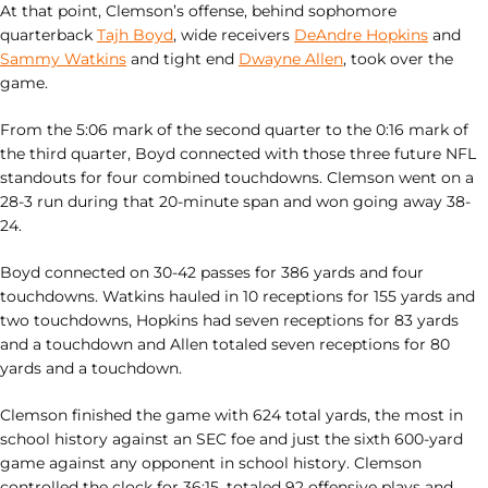
At that point, Clemson’s offense, behind sophomore
quarterback
Tajh Boyd
, wide receivers
DeAndre Hopkins
and
Sammy Watkins
and tight end
Dwayne Allen
, took over the
game.
From the 5:06 mark of the second quarter to the 0:16 mark of
the third quarter, Boyd connected with those three future NFL
standouts for four combined touchdowns. Clemson went on a
28-3 run during that 20-minute span and won going away 38-
24.
Boyd connected on 30-42 passes for 386 yards and four
touchdowns. Watkins hauled in 10 receptions for 155 yards and
two touchdowns, Hopkins had seven receptions for 83 yards
and a touchdown and Allen totaled seven receptions for 80
yards and a touchdown.
Clemson finished the game with 624 total yards, the most in
school history against an SEC foe and just the sixth 600-yard
game against any opponent in school history. Clemson
controlled the clock for 36:15, totaled 92 offensive plays and