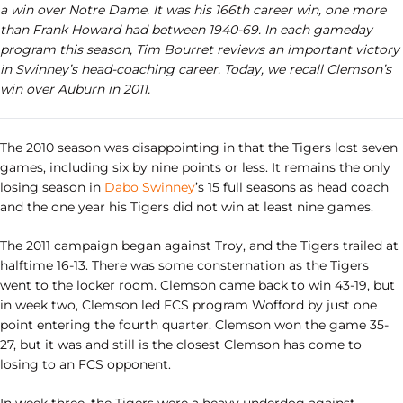
a win over Notre Dame. It was his 166th career win, one more
than Frank Howard had between 1940-69. In each gameday
program this season, Tim Bourret reviews an important victory
in Swinney’s head-coaching career. Today, we recall Clemson’s
win over Auburn in 2011.
The 2010 season was disappointing in that the Tigers lost seven
games, including six by nine points or less. It remains the only
losing season in
Dabo Swinney
’s 15 full seasons as head coach
and the one year his Tigers did not win at least nine games.
The 2011 campaign began against Troy, and the Tigers trailed at
halftime 16-13. There was some consternation as the Tigers
went to the locker room. Clemson came back to win 43-19, but
in week two, Clemson led FCS program Wofford by just one
point entering the fourth quarter. Clemson won the game 35-
27, but it was and still is the closest Clemson has come to
losing to an FCS opponent.