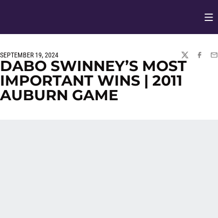
Op
Opens in
SEPTEMBER 19, 2024
TWITTER
FACEBO
EM
DABO SWINNEY’S MOST
IMPORTANT WINS | 2011
AUBURN GAME