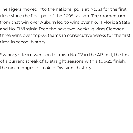
The Tigers moved into the national polls at No. 21 for the first
time since the final poll of the 2009 season. The momentum
from that win over Auburn led to wins over No. 11 Florida State
and No. 11 Virginia Tech the next two weeks, giving Clemson
three wins over top-25 teams in consecutive weeks for the first
time in school history.
Swinney’s team went on to finish No. 22 in the AP poll, the first
of a current streak of 13 straight seasons with a top-25 finish,
the ninth-longest streak in Division I history.