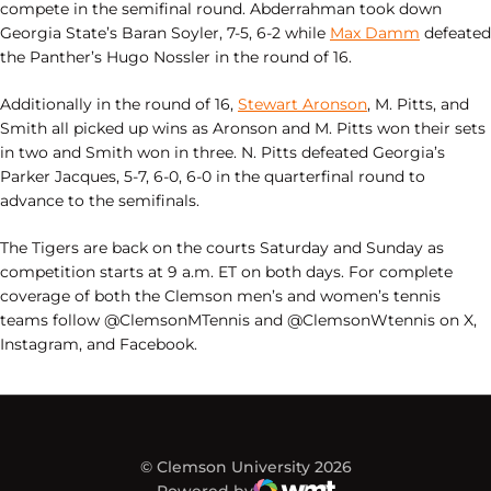
compete in the semifinal round. Abderrahman took down
Georgia State’s Baran Soyler, 7-5, 6-2 while
Max Damm
defeated
the Panther’s Hugo Nossler in the round of 16.
Additionally in the round of 16,
Stewart Aronson
, M. Pitts, and
Smith all picked up wins as Aronson and M. Pitts won their sets
in two and Smith won in three. N. Pitts defeated Georgia’s
Parker Jacques, 5-7, 6-0, 6-0 in the quarterfinal round to
advance to the semifinals.
The Tigers are back on the courts Saturday and Sunday as
competition starts at 9 a.m. ET on both days. For complete
coverage of both the Clemson men’s and women’s tennis
teams follow @ClemsonMTennis and @ClemsonWtennis on X,
Instagram, and Facebook.
© Clemson University 2026
Powered by