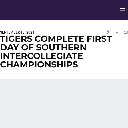
Op
Opens in
SEPTEMBER 13, 2024
TWITTER
FACEBO
EM
TIGERS COMPLETE FIRST
DAY OF SOUTHERN
INTERCOLLEGIATE
CHAMPIONSHIPS