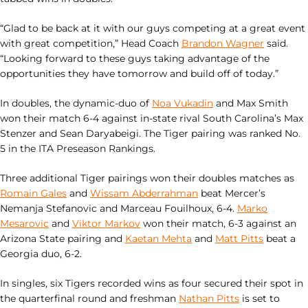
“Glad to be back at it with our guys competing at a great event
with great competition,” Head Coach
Brandon Wagner
said.
“Looking forward to these guys taking advantage of the
opportunities they have tomorrow and build off of today.”
In doubles, the dynamic-duo of
Noa Vukadin
and Max Smith
won their match 6-4 against in-state rival South Carolina’s Max
Stenzer and Sean Daryabeigi. The Tiger pairing was ranked No.
5 in the ITA Preseason Rankings.
Three additional Tiger pairings won their doubles matches as
Romain Gales
and
Wissam Abderrahman
beat Mercer’s
Nemanja
Stefanovic and
Marceau
Fouilhoux, 6-4.
Marko
Mesarovic
and
Viktor Markov
won their match, 6-3 against an
Arizona State pairing and
Kaetan Mehta
and
Matt Pitts
beat a
Georgia duo, 6-2.
In singles, six Tigers recorded wins as four secured their spot in
the quarterfinal round and freshman
Nathan Pitts
is set to