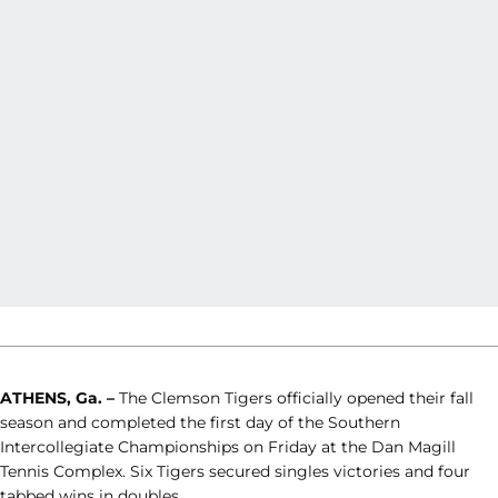
ATHENS, Ga. –
The Clemson Tigers officially opened their fall
season and completed the first day of the Southern
Intercollegiate Championships on Friday at the Dan Magill
Tennis Complex. Six Tigers secured singles victories and four
tabbed wins in doubles.