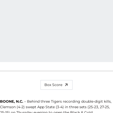
Box Score
BOONE, N.C.
– Behind three Tigers recording double-digit kills,
Clemson (4-2) swept App State (3-4) in three sets (25-23, 27-25,
25-15) on Thursday evening to open the Black & Gold