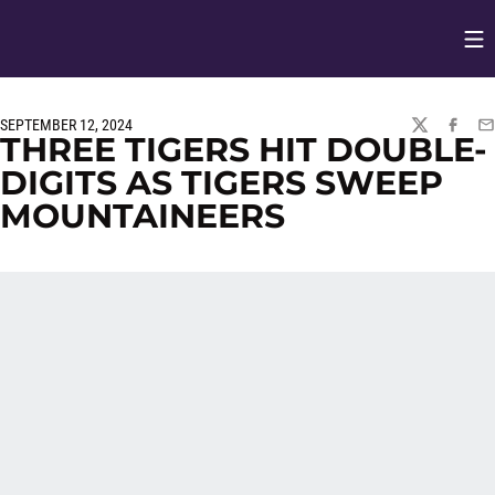
Op
Opens in
SEPTEMBER 12, 2024
TWITTER
FACEBO
EM
THREE TIGERS HIT DOUBLE-
DIGITS AS TIGERS SWEEP
MOUNTAINEERS