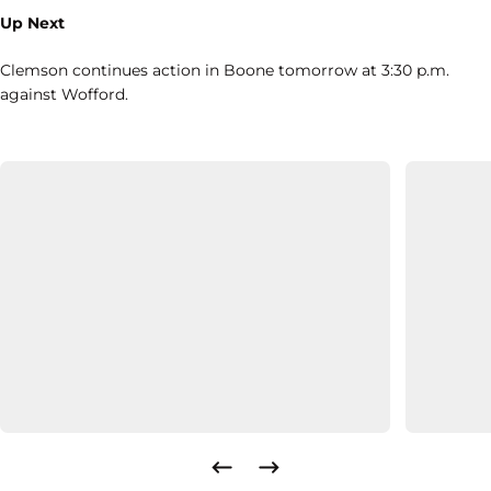
Up Next
Clemson continues action in Boone tomorrow at 3:30 p.m.
against Wofford.