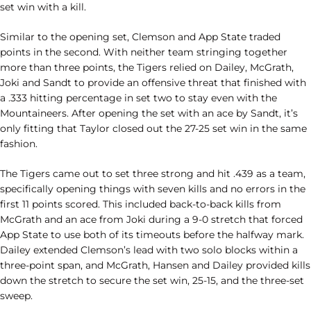
set win with a kill.
Similar to the opening set, Clemson and App State traded
points in the second. With neither team stringing together
more than three points, the Tigers relied on Dailey, McGrath,
Joki and Sandt to provide an offensive threat that finished with
a .333 hitting percentage in set two to stay even with the
Mountaineers. After opening the set with an ace by Sandt, it’s
only fitting that Taylor closed out the 27-25 set win in the same
fashion.
The Tigers came out to set three strong and hit .439 as a team,
specifically opening things with seven kills and no errors in the
first 11 points scored. This included back-to-back kills from
McGrath and an ace from Joki during a 9-0 stretch that forced
App State to use both of its timeouts before the halfway mark.
Dailey extended Clemson’s lead with two solo blocks within a
three-point span, and McGrath, Hansen and Dailey provided kills
down the stretch to secure the set win, 25-15, and the three-set
sweep.