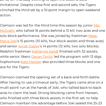
Invitational. Despite close first and second sets, the Tigers
clinched the third set by a 10-point margin to open weekend
action.
Clemson was led for the third time this season by junior
Mia
McGrath
, who tallied 16 points behind a 13 kill, two aces and one
solo block performance. She was joined by freshman
Neea-
Maria Joki
’s 15 points (10 kills, four block assists and three aces)
and senior
Azyah Dailey
’s 14 points (12 kills, two solo blocks).
Redshirt freshman
Katherine Sandt
finished with 32 assists,
while senior libero
Devan Taylor
led the program with 13 digs.
Sophomore
Kate Hansen
also provided three blocks and one
ace for the Tigers.
Clemson claimed the opening set of a back-and-forth battle.
After having to use a timeout early, the Tigers came alive on a
multi-point run at the hands of Joki, who tallied back-to-back
aces to claim the lead. Strong blocking came from Hansen,
who finished with three block assists in the first set, to help
Clemson maintain the advantage before Joki sealed the 25-23