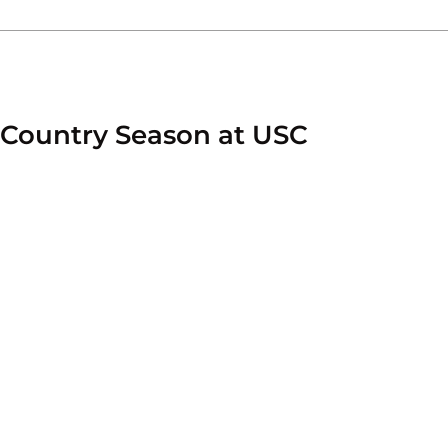
 Country Season at USC