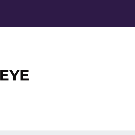
Ope
 EYE