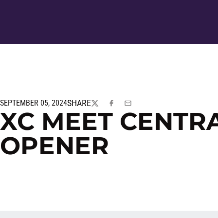
SHARE
SEPTEMBER 05, 2024
TWITTER
FACEBOOK
EMAIL
XC MEET CENTRA
OPENER