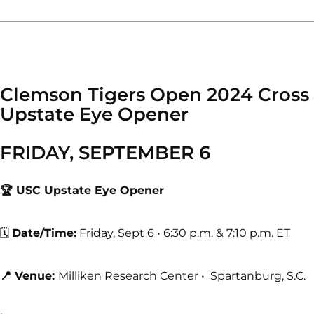
Clemson Tigers Open 2024 Cross
Upstate Eye Opener
FRIDAY, SEPTEMBER 6
🏆 USC Upstate Eye Opener
🗓
Date/Time:
Friday, Sept 6 • 6:30 p.m. & 7:10 p.m. ET
📍 Venue:
Milliken Research Center • Spartanburg, S.C.