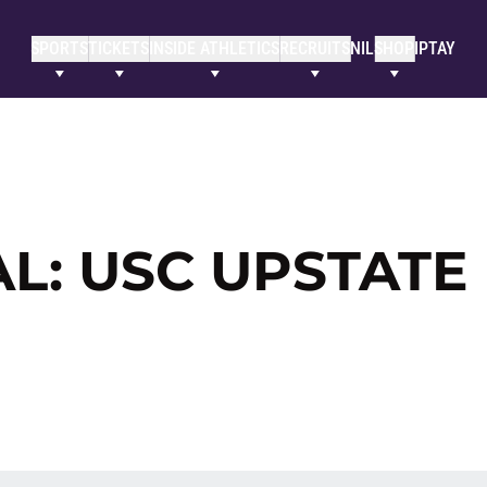
SPORTS
TICKETS
INSIDE ATHLETICS
RECRUITS
NIL
SHOP
IPTAY
L: USC UPSTATE