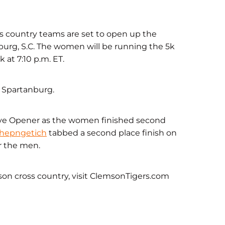
 country teams are set to open up the
urg, S.C. The women will be running the 5k
 at 7:10 p.m. ET.
n Spartanburg.
 Eye Opener as the women finished second
Chepngetich
tabbed a second place finish on
r the men.
son cross country, visit ClemsonTigers.com