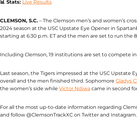
📊
Stats:
Live Results
CLEMSON, S.C.
– The Clemson men’s and women’s cross
2024 season at the USC Upstate Eye Opener in Spartanb
starting at 6:30 p.m. ET and the men are set to run the 8k
Including Clemson, 19 institutions are set to compete i
Last season, the Tigers impressed at the USC Upstate
overall and the men finished third. Sophomore
Gladys 
the women’s side while
Victor Ndiwa
came in second fo
For all the most up-to-date information regarding Clem
and follow @ClemsonTrackXC on Twitter and Instagram.