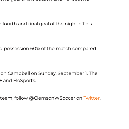
fourth and final goal of the night off of a
eld possession 60% of the match compared
ake on Campbell on Sunday, September 1. The
+ and FloSports.
r team, follow @ClemsonWSoccer on
Twitter
,