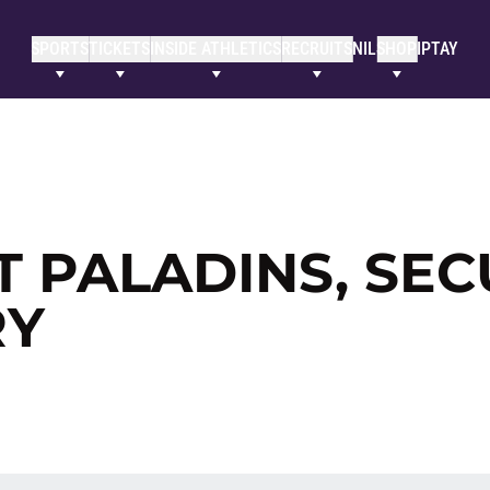
SPORTS
TICKETS
INSIDE ATHLETICS
RECRUITS
NIL
SHOP
IPTAY
T PALADINS, SE
RY