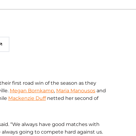
heir first road win of the season as they
lle.
Megan Bornkamp
,
Maria Manousos
and
hile
Mackenzie Duff
netted her second of
aid. “We always have good matches with
 always going to compete hard against us.