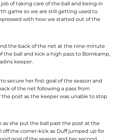
ob of taking care of the ball and being in
rth game so we are still getting used to
impressed with how we started out of the
d the back of the net at the nine minute
 of the ball and kick a high pass to Bornkamp,
ladins keeper.
o secure her first goal of the season and
back of the net following a pass from
 the post as the keeper was unable to stop
ore as she put the ball past the post at the
l off the corner-kick as Duff jumped up for
econd goal of the season and her second