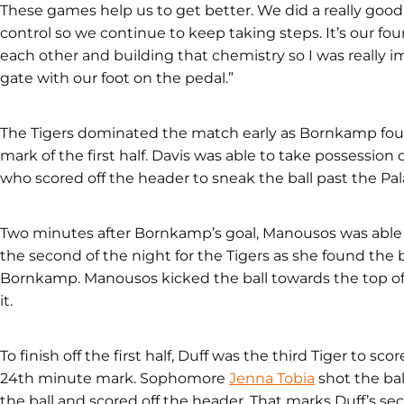
These games help us to get better. We did a really good j
control so we continue to keep taking steps. It’s our fou
each other and building that chemistry so I was really 
gate with our foot on the pedal.”
The Tigers dominated the match early as Bornkamp foun
mark of the first half. Davis was able to take possession
who scored off the header to sneak the ball past the Pa
Two minutes after Bornkamp’s goal, Manousos was able t
the second of the night for the Tigers as she found the 
Bornkamp. Manousos kicked the ball towards the top of
it.
To finish off the first half, Duff was the third Tiger to sc
24th minute mark. Sophomore
Jenna Tobia
shot the bal
the ball and scored off the header. That marks Duff’s s