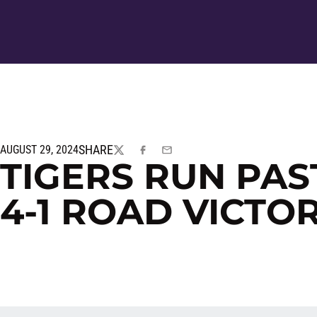
SHARE
AUGUST 29, 2024
TWITTER
FACEBOOK
EMAIL
TIGERS RUN PAS
4-1 ROAD VICTO