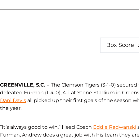
Box Score
GREENVILLE, S.C. –
The Clemson Tigers (3-1-0) secured t
defeated Furman (1-4-0), 4-1 at Stone Stadium in Greenvi
Dani Davis
all picked up their first goals of the season w
the year.
“It’s always good to win,” Head Coach
Eddie Radwanski
s
Furman, Andrew does a great job with his team they are