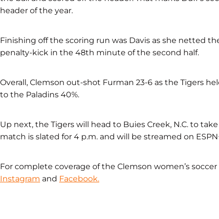
header of the year.
Finishing off the scoring run was Davis as she netted the 
penalty-kick in the 48th minute of the second half.
Overall, Clemson out-shot Furman 23-6 as the Tigers h
to the Paladins 40%.
Up next, the Tigers will head to Buies Creek, N.C. to t
match is slated for 4 p.m. and will be streamed on ESPN
For complete coverage of the Clemson women’s socce
Instagram
and
Facebook.