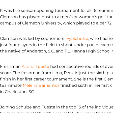
It was the season-opening tournament for all 16 teams in
Clemson has played host to a men’s or women’s golf to
campus of Clemson University, which played to a par 72 a
Clemson was led by sophomore
Ivy Schulze
, who had rou
just four players in the field to shoot under par in each
the native of Anderson, S.C. and T.L. Hanna High School
Freshman
Aitana Tuesta
had consecutive rounds of even-
score. The freshman from Lima, Peru, is just the sixth pl
finish in her first career tournament. She is the first Cl
teammate
Melena Barrientos
finished sixth in her first
in Charleston, SC.
Joining Schulze and Tuesta in the top 15 of the individ