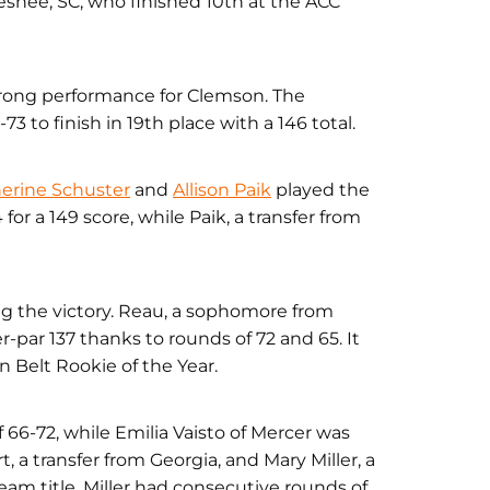
Chesnee, SC, who finished 10th at the ACC
ong performance for Clemson. The
3 to finish in 19th place with a 146 total.
erine Schuster
and
Allison Paik
played the
or a 149 score, while Paik, a transfer from
ing the victory. Reau, a sophomore from
par 137 thanks to rounds of 72 and 65. It
 Belt Rookie of the Year.
 66-72, while Emilia Vaisto of Mercer was
t, a transfer from Georgia, and Mary Miller, a
eam title. Miller had consecutive rounds of