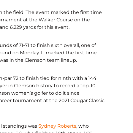
 the field. The event marked the first time
urnament at the Walker Course on the
nd 6,229 yards for this event.
nds of 71-71 to finish sixth overall, one of
 round on Monday. It marked the first time
, was in the Clemson team lineup.
par 72 to finish tied for ninth with a 144
ayer in Clemson history to record a top-10
emson women’s golfer to do it since
 career tournament at the 2021 Cougar Classic
ual standings was
Sydney Roberts
, who