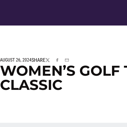
SHARE
AUGUST 26, 2024
TWITTER
FACEBOOK
EMAIL
WOMEN’S GOLF T
CLASSIC