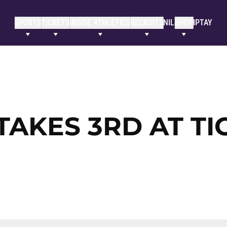
SPORTS
TICKETS
INSIDE ATHLETICS
RECRUITS
NIL
SHOP
IPTAY
AKES 3RD AT TI