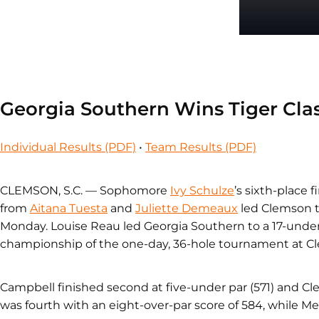
Georgia Southern Wins Tiger Clas
Individual Results (PDF)
•
Team Results (PDF)
CLEMSON, S.C. — Sophomore
Ivy Schulze
’s sixth-place 
from
Aitana Tuesta
and
Juliette Demeaux
led Clemson to
Monday. Louise Reau led Georgia Southern to a 17-under
championship of the one-day, 36-hole tournament at C
Campbell finished second at five-under par (571) and Cl
was fourth with an eight-over-par score of 584, while Merc