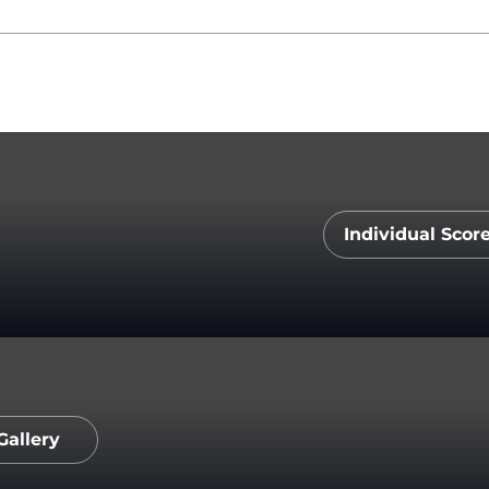
Individual Scor
Opens 
Gallery
Opens in a new window