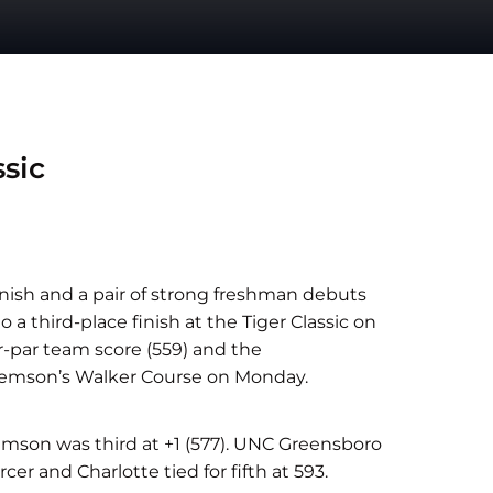
sic
finish and a pair of strong freshman debuts
 a third-place finish at the Tiger Classic on
-par team score (559) and the
lemson’s Walker Course on Monday.
emson was third at +1 (577). UNC Greensboro
er and Charlotte tied for fifth at 593.