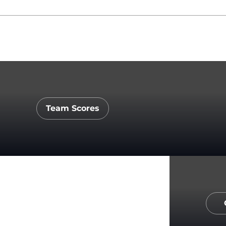
Team Scores
Opens in a new window