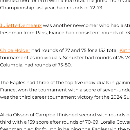
finished tied for 14th with a 145 total. The junior from 
Championship last year, had rounds of 72-73.
Juliette Demeaux
was another newcomer who had a str
freshman from Paris, France had consistent rounds of 73-7
Chloe Holder
had rounds of 77 and 75 for a 152 total.
Kath
tournament as individuals. Schuster had rounds of 75-74 f
Columbia, had rounds of 75-80.
The Eagles had three of the top five individuals in gain
France, won the tournament with a score of seven-under-
was the third career tournament victory for the 2024 Sun
Alicia Olsson of Campbell finished second with rounds of
third with a 139 score after rounds of 70-69. Loralie Cowar
freshman, tied for fourth in helping the Eagles win the t