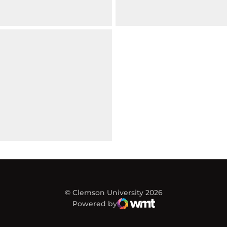
© Clemson University 2026
Powered by
WMT Digital
Opens in a new window