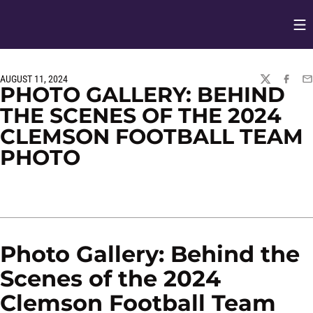
Op
Opens in
AUGUST 11, 2024
TWITTER
FACEBO
EM
PHOTO GALLERY: BEHIND
THE SCENES OF THE 2024
CLEMSON FOOTBALL TEAM
PHOTO
Photo Gallery: Behind the
Scenes of the 2024
Clemson Football Team