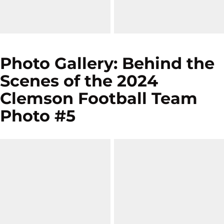
Photo Gallery: Behind the
Scenes of the 2024
Clemson Football Team
Photo #5