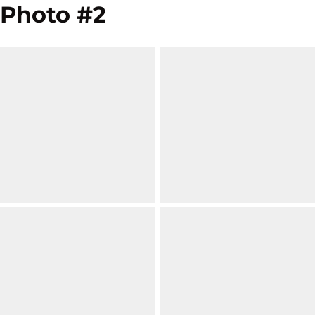
Photo #2