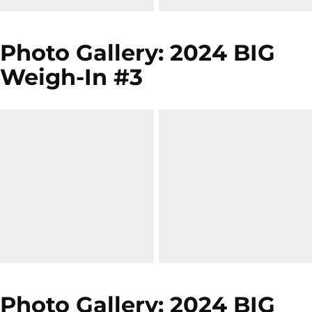
Photo Gallery: 2024 BIG
Weigh-In #3
Photo Gallery: 2024 BIG