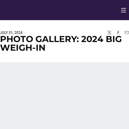
Op
Opens in
JULY 31, 2024
TWITTER
FACEBO
EM
PHOTO GALLERY: 2024 BIG
WEIGH-IN