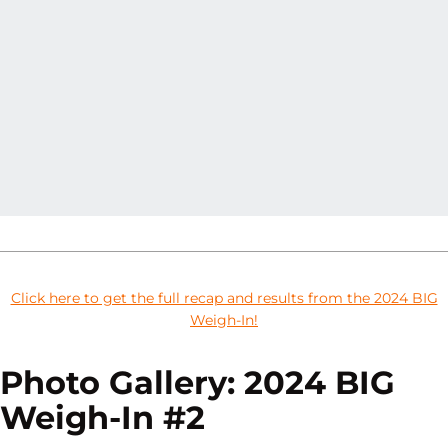
Click here to get the full recap and results from the 2024 BIG
Weigh-In!
Photo Gallery: 2024 BIG
Weigh-In #2