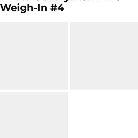
Weigh-In #4