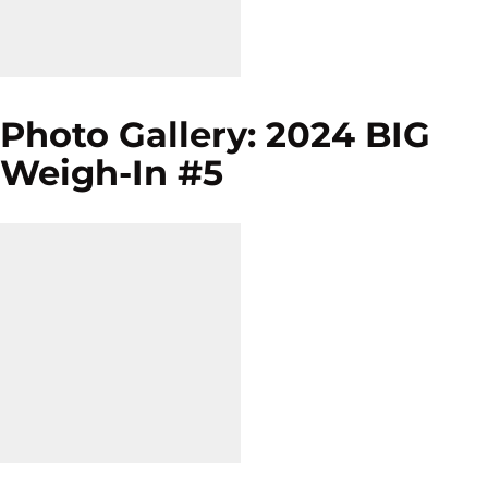
Photo Gallery: 2024 BIG
Weigh-In #5