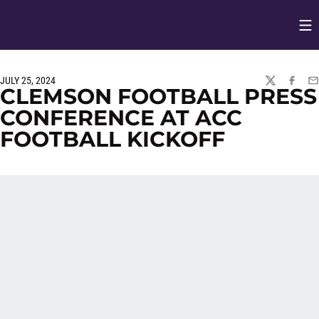
Op
Opens in
JULY 25, 2024
TWITTER
FACEBO
EM
CLEMSON FOOTBALL PRESS
CONFERENCE AT ACC
FOOTBALL KICKOFF