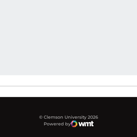
© Clemson University 2026
Powered by
WMT Digital
Opens in a new window