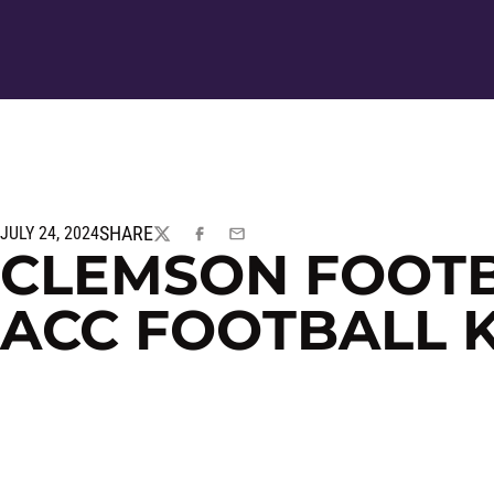
SHARE
JULY 24, 2024
TWITTER
FACEBOOK
EMAIL
CLEMSON FOOTB
ACC FOOTBALL 