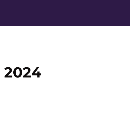
Ope
 2024