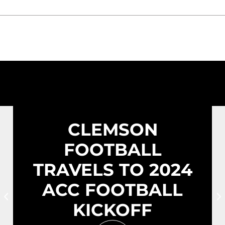
CLEMSON
FOOTBALL
TRAVELS TO 2024
ACC FOOTBALL
Prev Slide
N
KICKOFF