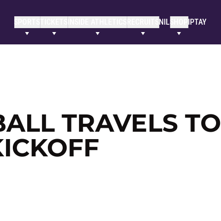
SPORTS
TICKETS
INSIDE ATHLETICS
RECRUITS
NIL
SHOP
IPTAY
ALL TRAVELS TO
KICKOFF