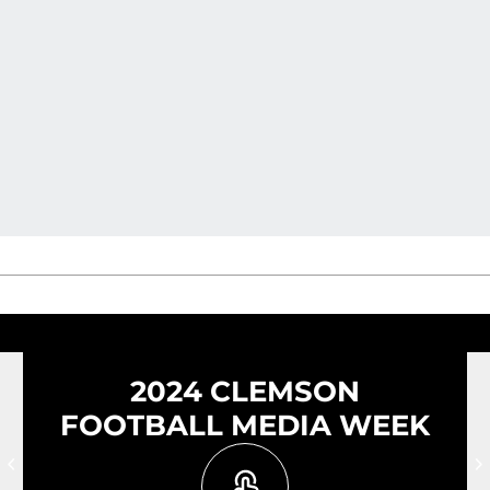
2024 CLEMSON
FOOTBALL MEDIA WEEK
Prev Slide
N