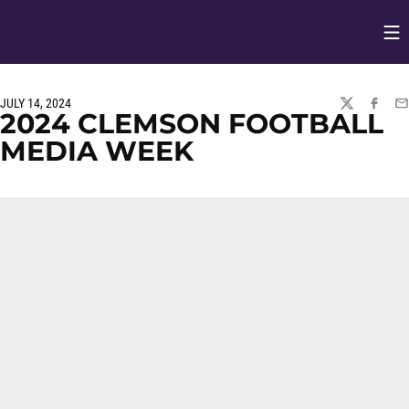
Op
Opens in
JULY 14, 2024
TWITTER
FACEBO
EM
2024 CLEMSON FOOTBALL
MEDIA WEEK