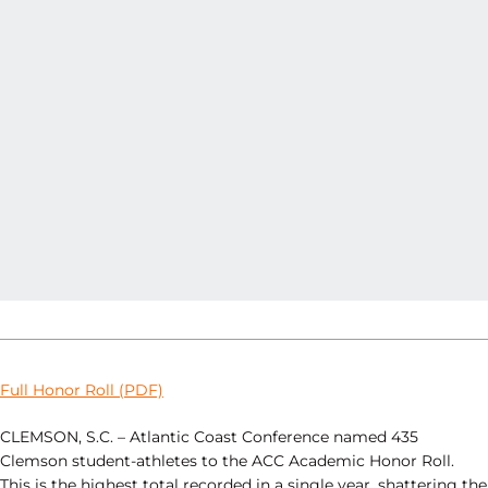
Full Honor Roll (PDF)
CLEMSON, S.C. – Atlantic Coast Conference named 435
Clemson student-athletes to the ACC Academic Honor Roll.
This is the highest total recorded in a single year, shattering the