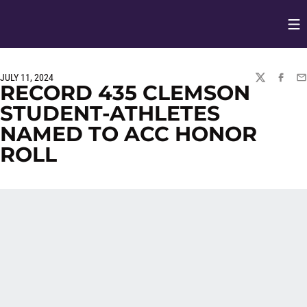
Op
Opens in
JULY 11, 2024
TWITTER
FACEBO
EM
RECORD 435 CLEMSON
STUDENT-ATHLETES
NAMED TO ACC HONOR
ROLL