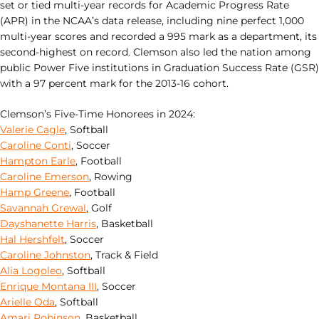
set or tied multi-year records for Academic Progress Rate
(APR) in the NCAA’s data release, including nine perfect 1,000
multi-year scores and recorded a 995 mark as a department, its
second-highest on record. Clemson also led the nation among
public Power Five institutions in Graduation Success Rate (GSR)
with a 97 percent mark for the 2013-16 cohort.
Clemson’s Five-Time Honorees in 2024:
Valerie Cagle
, Softball
Caroline Conti
, Soccer
Hampton Earle
, Football
Caroline Emerson
, Rowing
Hamp Greene
, Football
Savannah Grewal
, Golf
Dayshanette Harris
, Basketball
Hal Hershfelt
, Soccer
Caroline Johnston
, Track & Field
Alia Logoleo
, Softball
Enrique Montana III
, Soccer
Arielle Oda
, Softball
Amari Robinson
, Basketball