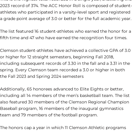
2023 record of 374. The ACC Honor Roll is composed of student-
athletes who participated in a varsity-level sport and registered
a grade point average of 3.0 or better for the full academic year.
The list featured 16 student-athletes who earned the honor for a
fifth time and 47 who have earned the recognition four times.
Clemson student-athletes have achieved a collective GPA of 3.0
or higher for 12 straight semesters, beginning Fall 2018,
including subsequent records of 3.30 in the fall and a 3.31 in the
spring. Every Clemson team recorded a 3.0 or higher in both
the Fall 2023 and Spring 2024 semesters
Additionally, 65 honorees advanced to Elite Eights or better,
including all 14 members of the men’s basketball team. The list
also featured 30 members of the Clemson Regional Champion
Baseball program, 16 members of the inaugural gymnastics
team and 79 members of the football program.
The honors cap a year in which 11 Clemson Athletic programs