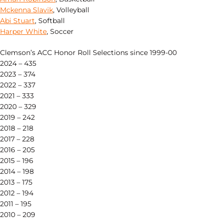
Mckenna Slavik
, Volleyball
Abi Stuart
, Softball
Harper White
, Soccer
Clemson’s ACC Honor Roll Selections since 1999-00
2024 – 435
2023 – 374
2022 – 337
2021 – 333
2020 – 329
2019 – 242
2018 – 218
2017 – 228
2016 – 205
2015 – 196
2014 – 198
2013 – 175
2012 – 194
2011 – 195
2010 – 209