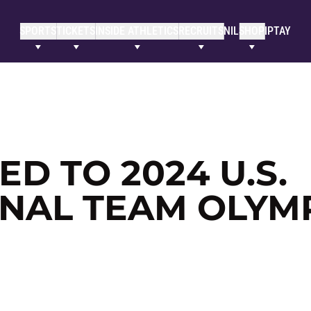
SPORTS
TICKETS
INSIDE ATHLETICS
RECRUITS
NIL
SHOP
IPTAY
D TO 2024 U.S.
NAL TEAM OLYM