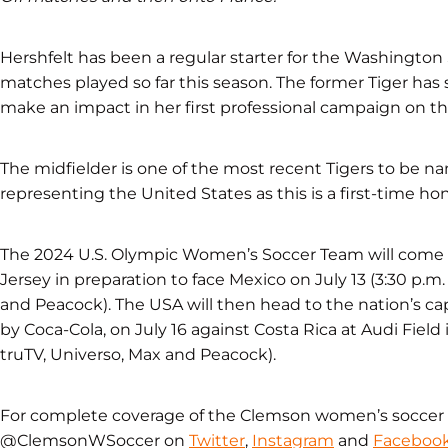
Hershfelt has been a regular starter for the Washington Sp
matches played so far this season. The former Tiger has 
make an impact in her first professional campaign on th
The midfielder is one of the most recent Tigers to be 
representing the United States as this is a first-time hon
The 2024 U.S. Olympic Women’s Soccer Team will come to
Jersey in preparation to face Mexico on July 13 (3:30 p.
and Peacock). The USA will then head to the nation’s ca
by Coca-Cola, on July 16 against Costa Rica at Audi Field
truTV, Universo, Max and Peacock).
For complete coverage of the Clemson women’s soccer 
@ClemsonWSoccer on
Twitter
,
Instagram
and
Faceboo