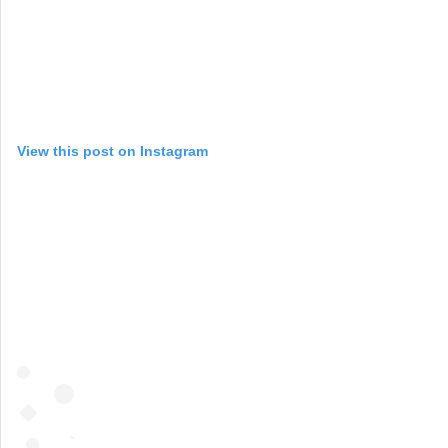
View this post on Instagram