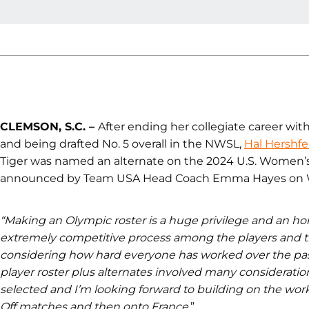
CLEMSON, S.C. –
After ending her collegiate career wit
and being drafted No. 5 overall in the NWSL,
Hal Hershfe
Tiger was named an alternate on the 2024 U.S. Women’
announced by Team USA Head Coach Emma Hayes on 
“Making an Olympic roster is a huge privilege and an hon
extremely competitive process among the players and tha
considering how hard everyone has worked over the pas
player roster plus alternates involved many consideratio
selected and I’m looking forward to building on the wor
Off matches and then onto France.
”