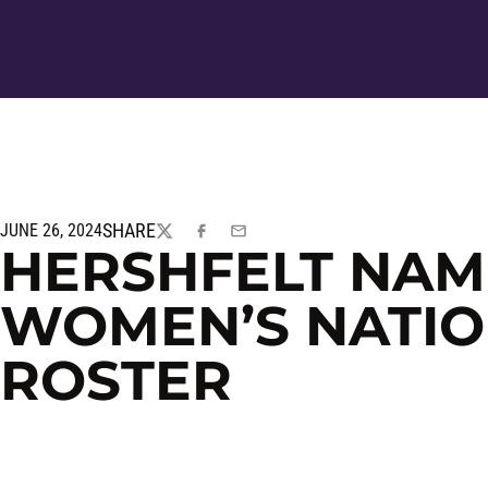
SHARE
JUNE 26, 2024
TWITTER
FACEBOOK
EMAIL
HERSHFELT NAME
WOMEN’S NATIO
ROSTER