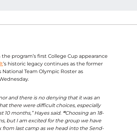
h the program’s first College Cup appearance
lt
’s historic legacy continues as the former
s National Team Olympic Roster as
Wednesday.
or and there is no denying that it was an
t there were difficult choices, especially
t 10 months,” Hayes said.
“
Choosing an 18-
ns, but I am excited for the group we have
k from last camp as we head into the Send-