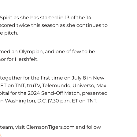
irit as she has started in 13 of the 14
scored twice this season as she continues to
e pitch.
named an Olympian, and one of few to be
or for Hershfelt.
gether for the first time on July 8 in New
m. ET on TNT, truTV, Telemundo, Universo, Max
pital for the 2024 Send-Off Match, presented
 in Washington, D.C. (7:30 p.m. ET on TNT,
team, visit ClemsonTigers.com and follow
k
.