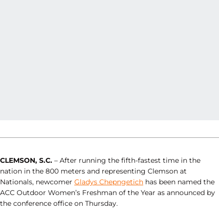
CLEMSON, S.C.
– After running the fifth-fastest time in the
nation in the 800 meters and representing Clemson at
Nationals, newcomer
Gladys Chepngetich
has been named the
ACC Outdoor Women’s Freshman of the Year as announced by
the conference office on Thursday.