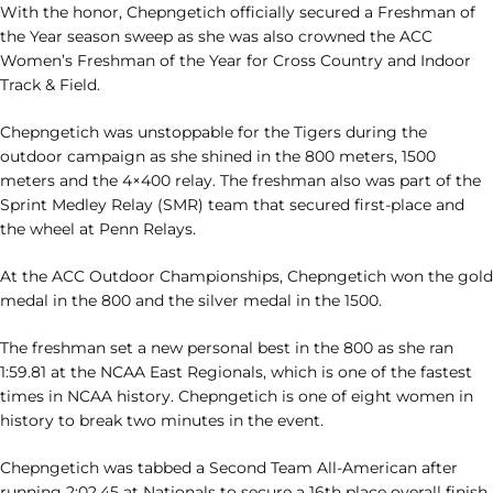
With the honor, Chepngetich officially secured a Freshman of
the Year season sweep as she was also crowned the ACC
Women’s Freshman of the Year for Cross Country and Indoor
Track & Field.
Chepngetich was unstoppable for the Tigers during the
outdoor campaign as she shined in the 800 meters, 1500
meters and the 4×400 relay. The freshman also was part of the
Sprint Medley Relay (SMR) team that secured first-place and
the wheel at Penn Relays.
At the ACC Outdoor Championships, Chepngetich won the gold
medal in the 800 and the silver medal in the 1500.
The freshman set a new personal best in the 800 as she ran
1:59.81 at the NCAA East Regionals, which is one of the fastest
times in NCAA history. Chepngetich is one of eight women in
history to break two minutes in the event.
Chepngetich was tabbed a Second Team All-American after
running 2:02.45 at Nationals to secure a 16th place overall finish.