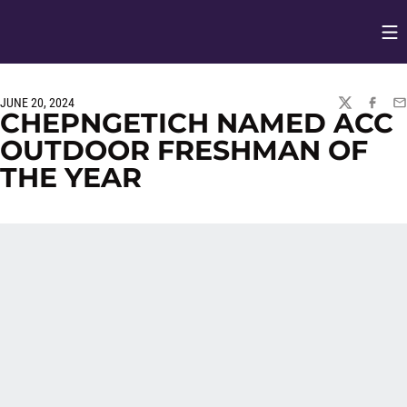
Op
Opens in
JUNE 20, 2024
TWITTER
FACEBO
EM
CHEPNGETICH NAMED ACC
OUTDOOR FRESHMAN OF
THE YEAR