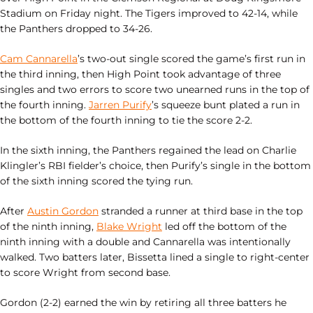
Stadium on Friday night. The Tigers improved to 42-14, while
the Panthers dropped to 34-26.
Cam Cannarella
’s two-out single scored the game’s first run in
the third inning, then High Point took advantage of three
singles and two errors to score two unearned runs in the top of
the fourth inning.
Jarren Purify
’s squeeze bunt plated a run in
the bottom of the fourth inning to tie the score 2-2.
In the sixth inning, the Panthers regained the lead on Charlie
Klingler’s RBI fielder’s choice, then Purify’s single in the bottom
of the sixth inning scored the tying run.
After
Austin Gordon
stranded a runner at third base in the top
of the ninth inning,
Blake Wright
led off the bottom of the
ninth inning with a double and Cannarella was intentionally
walked. Two batters later, Bissetta lined a single to right-center
to score Wright from second base.
Gordon (2-2) earned the win by retiring all three batters he