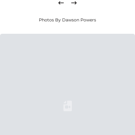
Photos By Dawson Powers
Loading YouTube Video...