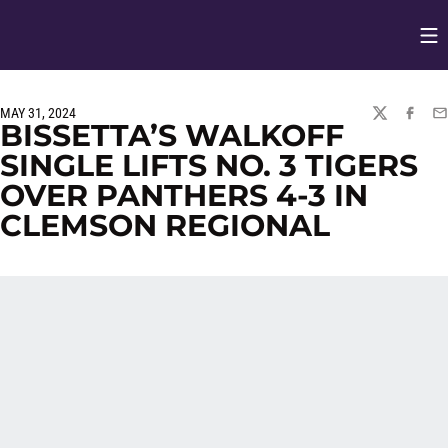
Op
Opens in
MAY 31, 2024
TWITTER
FACEBO
EM
BISSETTA’S WALKOFF
SINGLE LIFTS NO. 3 TIGERS
OVER PANTHERS 4-3 IN
CLEMSON REGIONAL