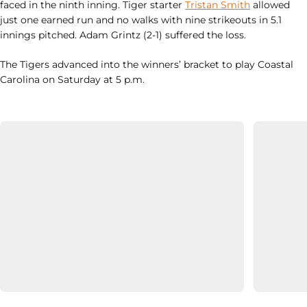
faced in the ninth inning. Tiger starter
Tristan Smith
allowed
just one earned run and no walks with nine strikeouts in 5.1
innings pitched. Adam Grintz (2-1) suffered the loss.
The Tigers advanced into the winners’ bracket to play Coastal
Carolina on Saturday at 5 p.m.