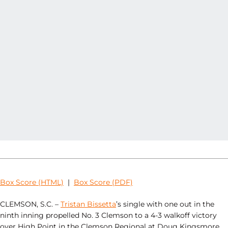
Box Score (HTML)
|
Box Score (PDF)
CLEMSON, S.C. –
Tristan Bissetta
’s single with one out in the
ninth inning propelled No. 3 Clemson to a 4-3 walkoff victory
over High Point in the Clemson Regional at Doug Kingsmore