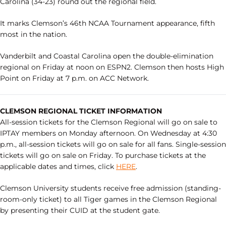
Carolina (34-23) round out the regional field.
It marks Clemson’s 46th NCAA Tournament appearance, fifth
most in the nation.
Vanderbilt and Coastal Carolina open the double-elimination
regional on Friday at noon on ESPN2. Clemson then hosts High
Point on Friday at 7 p.m. on ACC Network.
CLEMSON REGIONAL TICKET INFORMATION
All-session tickets for the Clemson Regional will go on sale to
IPTAY members on Monday afternoon. On Wednesday at 4:30
p.m., all-session tickets will go on sale for all fans. Single-session
tickets will go on sale on Friday. To purchase tickets at the
applicable dates and times, click
HERE
.
Clemson University students receive free admission (standing-
room-only ticket) to all Tiger games in the Clemson Regional
by presenting their CUID at the student gate.