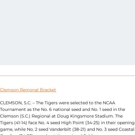
Clemson Regional Bracket
CLEMSON, S.C. – The Tigers were selected to the NCAA
Tournament as the No. 6 national seed and No. 1 seed in the
Clemson (S.C.) Regional at Doug Kingsmore Stadium. The
Tigers (41-14) face No. 4 seed High Point (34-25) in their opening
game, while No. 2 seed Vanderbilt (38-21) and No. 3 seed Coastal