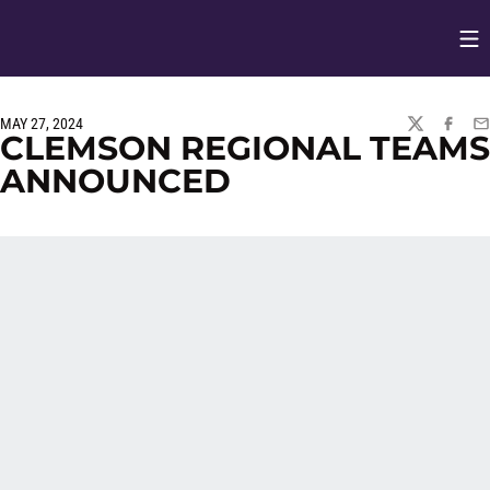
Op
Opens in
MAY 27, 2024
TWITTER
FACEBO
EM
CLEMSON REGIONAL TEAMS
ANNOUNCED