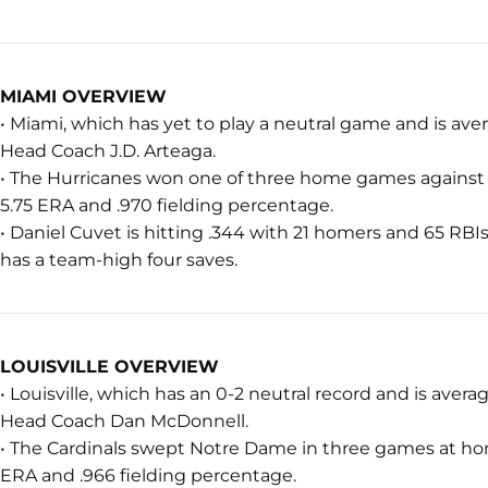
MIAMI OVERVIEW
• Miami, which has yet to play a neutral game and is aver
Head Coach J.D. Arteaga.
• The Hurricanes won one of three home games against P
5.75 ERA and .970 fielding percentage.
• Daniel Cuvet is hitting .344 with 21 homers and 65 RBIs
has a team-high four saves.
LOUISVILLE OVERVIEW
• Louisville, which has an 0-2 neutral record and is avera
Head Coach Dan McDonnell.
• The Cardinals swept Notre Dame in three games at hom
ERA and .966 fielding percentage.