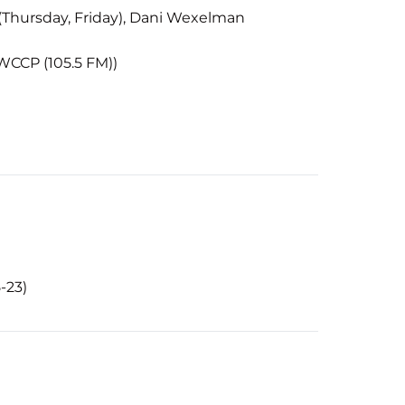
 (Thursday, Friday), Dani Wexelman
WCCP (105.5 FM))
-23)