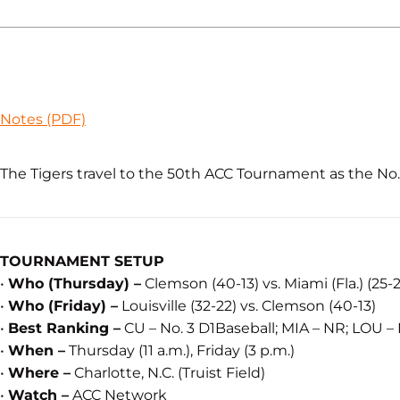
Notes (PDF)
The Tigers travel to the 50th ACC Tournament as the No. 2
TOURNAMENT SETUP
•
Who (Thursday) –
Clemson (40-13) vs. Miami (Fla.) (25-
•
Who (Friday) –
Louisville (32-22) vs. Clemson (40-13)
•
Best Ranking –
CU – No. 3 D1Baseball; MIA – NR; LOU –
•
When –
Thursday (11 a.m.), Friday (3 p.m.)
•
Where –
Charlotte, N.C. (Truist Field)
•
Watch –
ACC Network