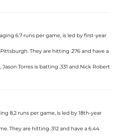
aging 6.7 runs per game, is led by first-year
ittsburgh. They are hitting .276 and have a
, Jason Torres is batting .331 and Nick Robert
ging 8.2 runs per game, is led by 18th-year
e. They are hitting .312 and have a 6.44