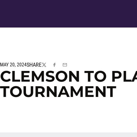
SHARE
MAY 20, 2024
TWITTER
FACEBOOK
EMAIL
CLEMSON TO PLA
TOURNAMENT