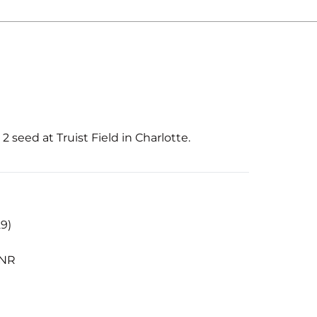
 seed at Truist Field in Charlotte.
29)
 NR