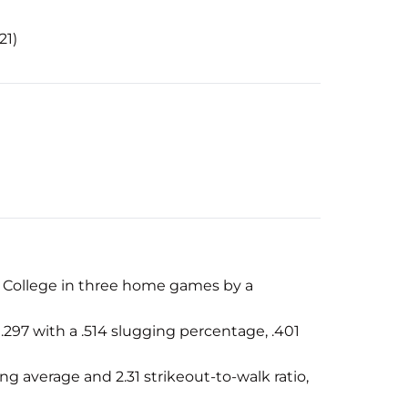
21)
n College in three home games by a
.297 with a .514 slugging percentage, .401
ng average and 2.31 strikeout-to-walk ratio,