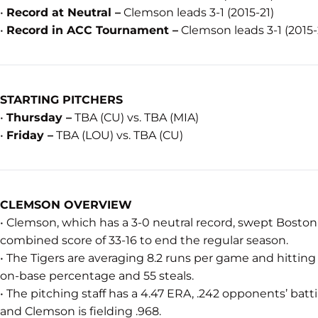
•
Record at Neutral –
Clemson leads 3-1 (2015-21)
•
Record in ACC Tournament –
Clemson leads 3-1 (2015-
STARTING PITCHERS
•
Thursday –
TBA (CU) vs. TBA (MIA)
•
Friday –
TBA (LOU) vs. TBA (CU)
CLEMSON OVERVIEW
• Clemson, which has a 3-0 neutral record, swept Bosto
combined score of 33-16 to end the regular season.
• The Tigers are averaging 8.2 runs per game and hitting 
on-base percentage and 55 steals.
• The pitching staff has a 4.47 ERA, .242 opponents’ batti
and Clemson is fielding .968.