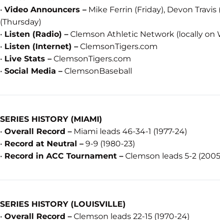
•
Video Announcers –
Mike Ferrin (Friday), Devon Travis
(Thursday)
•
Listen (Radio) –
Clemson Athletic Network (locally on 
•
Listen (Internet) –
ClemsonTigers.com
•
Live Stats –
ClemsonTigers.com
•
Social Media –
ClemsonBaseball
SERIES HISTORY (MIAMI)
•
Overall Record –
Miami leads 46-34-1 (1977-24)
•
Record at Neutral –
9-9 (1980-23)
•
Record in ACC Tournament –
Clemson leads 5-2 (2005
SERIES HISTORY (LOUISVILLE)
•
Overall Record –
Clemson leads 22-15 (1970-24)