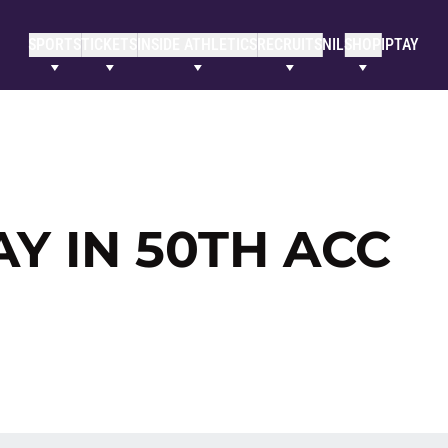
SPORTS
TICKETS
INSIDE ATHLETICS
RECRUITS
NIL
SHOP
IPTAY
Y IN 50TH ACC