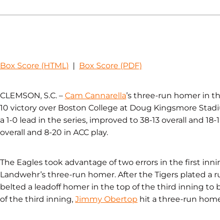
Box Score (HTML)
|
Box Score (PDF)
CLEMSON, S.C. –
Cam Cannarella
’s three-run homer in th
10 victory over Boston College at Doug Kingsmore Stad
a 1-0 lead in the series, improved to 38-13 overall and 1
overall and 8-20 in ACC play.
The Eagles took advantage of two errors in the first inni
Landwehr’s three-run homer. After the Tigers plated a 
belted a leadoff homer in the top of the third inning to 
of the third inning,
Jimmy Obertop
hit a three-run homer