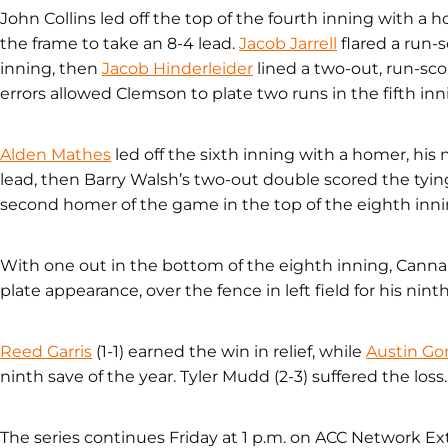
John Collins led off the top of the fourth inning with a 
the frame to take an 8-4 lead.
Jacob Jarrell
flared a run-s
inning, then
Jacob Hinderleider
lined a two-out, run-sco
errors allowed Clemson to plate two runs in the fifth inni
Alden Mathes
led off the sixth inning with a homer, his n
lead, then Barry Walsh’s two-out double scored the tying
second homer of the game in the top of the eighth innin
With one out in the bottom of the eighth inning, Cannarel
plate appearance, over the fence in left field for his nint
Reed Garris
(1-1) earned the win in relief, while
Austin Go
ninth save of the year. Tyler Mudd (2-3) suffered the loss.
The series continues Friday at 1 p.m. on ACC Network Ext