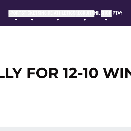
SPORTS
TICKETS
INSIDE ATHLETICS
RECRUITS
NIL
SHOP
IPTAY
LLY FOR 12-10 WI