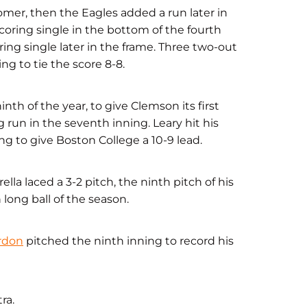
homer, then the Eagles added a run later in
coring single in the bottom of the fourth
ring single later in the frame. Three two-out
ng to tie the score 8-8.
inth of the year, to give Clemson its first
 run in the seventh inning. Leary hit his
g to give Boston College a 10-9 lead.
la laced a 3-2 pitch, the ninth pitch of his
h long ball of the season.
rdon
pitched the ninth inning to record his
ra.