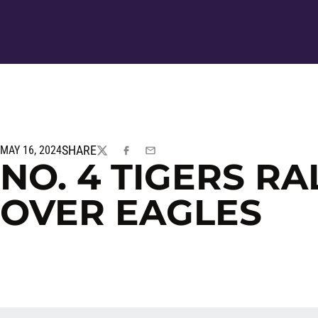
SHARE
MAY 16, 2024
TWITTER
FACEBOOK
EMAIL
NO. 4 TIGERS RA
OVER EAGLES