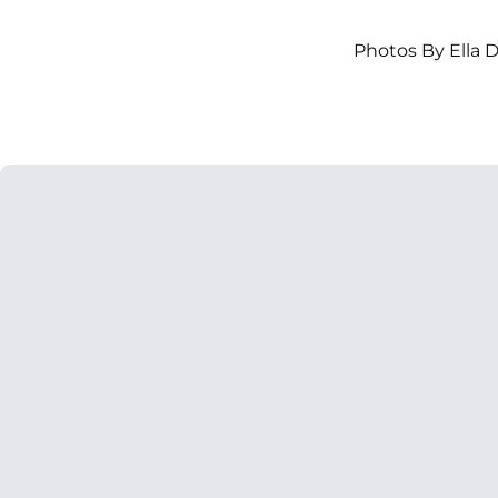
Photos By Ella 