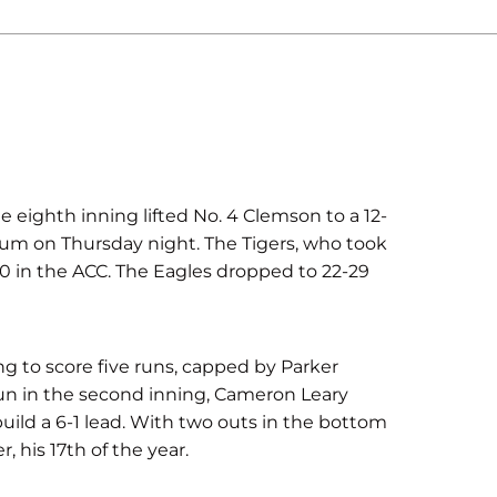
e eighth inning lifted No. 4 Clemson to a 12-
ium on Thursday night. The Tigers, who took
8-10 in the ACC. The Eagles dropped to 22-29
ng to score five runs, capped by Parker
run in the second inning, Cameron Leary
build a 6-1 lead. With two outs in the bottom
, his 17th of the year.