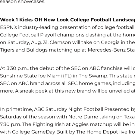
season showcases.
Week 1 Kicks Off New Look College Football Landsca
ESPN’s industry-leading presentation of college football 
College Football Playoff champions clashing at the ho
on Saturday, Aug. 31. Clemson will take on Georgia in the
Tigers and Bulldogs matching up at Mercedes-Benz Sta
At 3:30 p.m., the debut of the SEC on ABC franchise will
Sunshine State foe Miami (FL) in The Swamp. This state of
SEC on ABC brand across all SEC home games, includin
more. A sneak peek at this new brand will be unveiled a
In primetime, ABC Saturday Night Football Presented by Ca
Saturday of the season with Notre Dame taking on Tex
7:30 p.m. The Fighting Irish at Aggies matchup will be i
with College GameDay Built by The Home Depot live fr