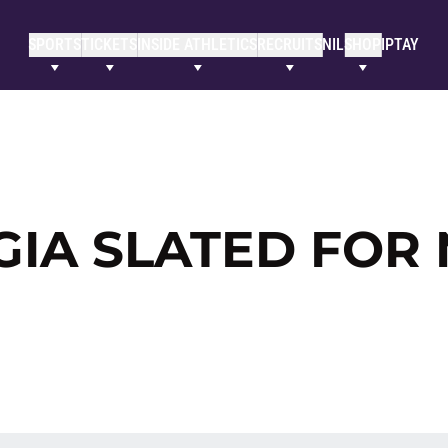
SPORTS
TICKETS
INSIDE ATHLETICS
RECRUITS
NIL
SHOP
IPTAY
IA SLATED FOR