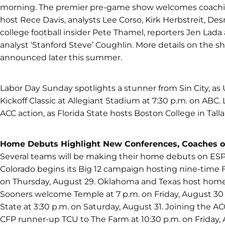
morning. The premier pre-game show welcomes coachin
host Rece Davis, analysts Lee Corso, Kirk Herbstreit, D
college football insider Pete Thamel, reporters Jen Lada
analyst ‘Stanford Steve’ Coughlin. More details on the s
announced later this summer.
Labor Day Sunday spotlights a stunner from Sin City, a
Kickoff Classic at Allegiant Stadium at 7:30 p.m. on AB
ACC action, as Florida State hosts Boston College in Tall
Home Debuts Highlight New Conferences, Coaches 
Several teams will be making their home debuts on ES
Colorado begins its Big 12 campaign hosting nine-time
on Thursday, August 29. Oklahoma and Texas host hom
Sooners welcome Temple at 7 p.m. on Friday, August 30 
State at 3:30 p.m. on Saturday, August 31. Joining the
CFP runner-up TCU to The Farm at 10:30 p.m. on Friday, 