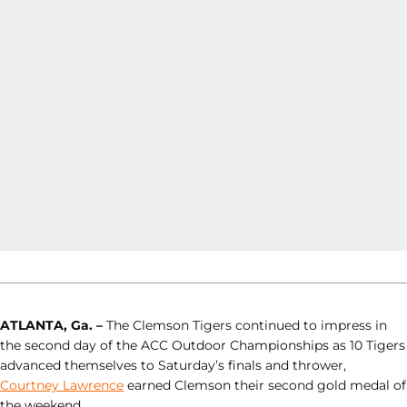
ATLANTA, Ga. –
The Clemson Tigers continued to impress in
the second day of the ACC Outdoor Championships as 10 Tigers
advanced themselves to Saturday’s finals and thrower,
Courtney Lawrence
earned Clemson their second gold medal of
the weekend.