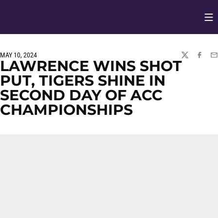
Op
Opens in
MAY 10, 2024
TWITTER
FACEBO
EM
LAWRENCE WINS SHOT
PUT, TIGERS SHINE IN
SECOND DAY OF ACC
CHAMPIONSHIPS