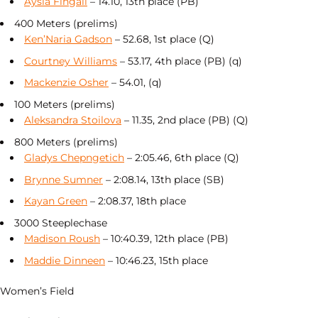
Aysia Fingall
– 14.10, 13th place (PB)
400 Meters (prelims)
Ken’Naria Gadson
– 52.68, 1st place (Q)
Courtney Williams
– 53.17, 4th place (PB) (q)
Mackenzie Osher
– 54.01, (q)
100 Meters (prelims)
Aleksandra Stoilova
– 11.35, 2nd place (PB) (Q)
800 Meters (prelims)
Gladys Chepngetich
– 2:05.46, 6th place (Q)
Brynne Sumner
– 2:08.14, 13th place (SB)
Kayan Green
– 2:08.37, 18th place
3000 Steeplechase
Madison Roush
– 10:40.39, 12th place (PB)
Maddie Dinneen
– 10:46.23, 15th place
Women’s Field