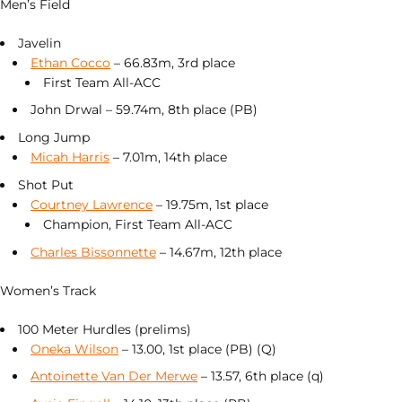
Men’s Field
Javelin
Ethan Cocco
– 66.83m, 3rd place
First Team All-ACC
John Drwal – 59.74m, 8th place (PB)
Long Jump
Micah Harris
– 7.01m, 14th place
Shot Put
Courtney Lawrence
– 19.75m, 1st place
Champion, First Team All-ACC
Charles Bissonnette
– 14.67m, 12th place
Women’s Track
100 Meter Hurdles (prelims)
Oneka Wilson
– 13.00, 1st place (PB) (Q)
Antoinette Van Der Merwe
– 13.57, 6th place (q)