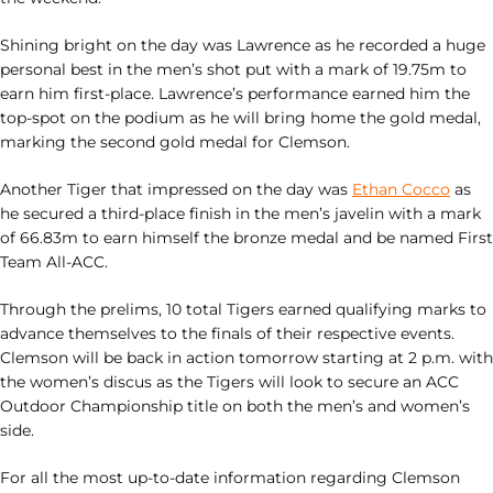
Shining bright on the day was Lawrence as he recorded a huge
personal best in the men’s shot put with a mark of 19.75m to
earn him first-place. Lawrence’s performance earned him the
top-spot on the podium as he will bring home the gold medal,
marking the second gold medal for Clemson.
Another Tiger that impressed on the day was
Ethan Cocco
as
he secured a third-place finish in the men’s javelin with a mark
of 66.83m to earn himself the bronze medal and be named First
Team All-ACC.
Through the prelims, 10 total Tigers earned qualifying marks to
advance themselves to the finals of their respective events.
Clemson will be back in action tomorrow starting at 2 p.m. with
the women’s discus as the Tigers will look to secure an ACC
Outdoor Championship title on both the men’s and women’s
side.
For all the most up-to-date information regarding Clemson