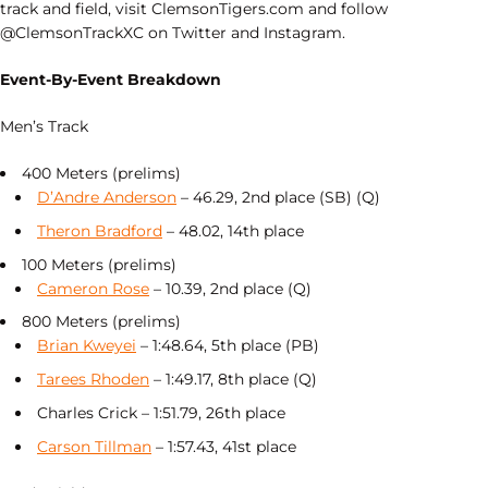
track and field, visit ClemsonTigers.com and follow
@ClemsonTrackXC on Twitter and Instagram.
Event-By-Event Breakdown
Men’s Track
400 Meters (prelims)
D’Andre Anderson
– 46.29, 2nd place (SB) (Q)
Theron Bradford
– 48.02, 14th place
100 Meters (prelims)
Cameron Rose
– 10.39, 2nd place (Q)
800 Meters (prelims)
Brian Kweyei
– 1:48.64, 5th place (PB)
Tarees Rhoden
– 1:49.17, 8th place (Q)
Charles Crick – 1:51.79, 26th place
Carson Tillman
– 1:57.43, 41st place