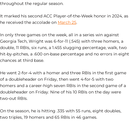
throughout the regular season.
It marked his second ACC Player-of-the-Week honor in 2024, as
he received the accolade on
March 25
.
In only three games on the week, all in a series win against
Georgia Tech, Wright was 6-for-11 (.545) with three homers, a
double, 11 RBIs, six runs, a 1.455 slugging percentage, walk, two
hit-by-pitches, a .600 on-base percentage and no errors in eight
chances at third base.
He went 2-for-4 with a homer and three RBIs in the first game
of a doubleheader on Friday, then went 4-for-5 with two
homers and a career-high seven RBIs in the second game of a
doubleheader on Friday. Nine of his 10 RBIs on the day were
two-out RBIs.
On the season, he is hitting .335 with 55 runs, eight doubles,
two triples, 19 homers and 65 RBIs in 46 games.