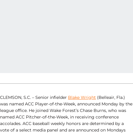
CLEMSON, S.C. – Senior infielder
Blake Wright
(Belleair, Fla.)
was named ACC Player-of-the-Week, announced Monday by the
league office. He joined Wake Forest’s Chase Burns, who was
named ACC Pitcher-of-the-Week, in receiving conference
accolades. ACC baseball weekly honors are determined by a
vote of a select media panel and are announced on Mondays