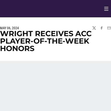
Op
Opens in
MAY 06, 2024
TWITTER
FACEBO
EM
WRIGHT RECEIVES ACC
PLAYER-OF-THE-WEEK
HONORS