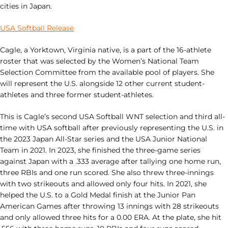
cities in Japan.
USA Softball Release
Cagle, a Yorktown, Virginia native, is a part of the 16-athlete
roster that was selected by the Women’s National Team
Selection Committee from the available pool of players. She
will represent the U.S. alongside 12 other current student-
athletes and three former student-athletes.
This is Cagle’s second USA Softball WNT selection and third all-
time with USA softball after previously representing the U.S. in
the 2023 Japan All-Star series and the USA Junior National
Team in 2021. In 2023, she finished the three-game series
against Japan with a .333 average after tallying one home run,
three RBIs and one run scored. She also threw three-innings
with two strikeouts and allowed only four hits. In 2021, she
helped the U.S. to a Gold Medal finish at the Junior Pan
American Games after throwing 13 innings with 28 strikeouts
and only allowed three hits for a 0.00 ERA. At the plate, she hit