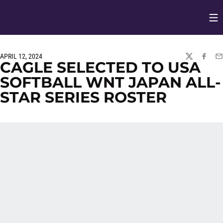
Op
Opens in
APRIL 12, 2024
TWITTER
FACEBO
EM
CAGLE SELECTED TO USA
SOFTBALL WNT JAPAN ALL-
STAR SERIES ROSTER