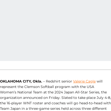
OKLAHOMA CITY, Okla.
– Redshirt senior
Valerie Cagle
will
represent the Clemson Softball program with the USA
Women’s National Team at the 2024 Japan All-Star Series, the
organization announced on Friday. Slated to take place July 4-8,
the 16-player WNT roster and coaches will go head-to-head with
Team Japan in a three-game series held across three different