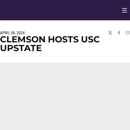
Op
Opens in
APRIL 08, 2024
TWITTER
FACEBO
EM
CLEMSON HOSTS USC
UPSTATE