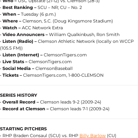
•
Who –
USC Upstate (21-12) vs. Clemson (28-3)
•
Best Ranking –
SCU – NR; CU – No. 2
•
When –
Tuesday (6 p.m.)
•
Where –
Clemson, S.C. (Doug Kingsmore Stadium)
•
Watch –
ACC Network Extra
•
Video Announcers –
William Qualkinbush, Ron Smith
•
Listen (Radio) –
Clemson Athletic Network (locally on WCCP
(105.5 FM))
•
Listen (Internet) –
ClemsonTigers.com
•
Live Stats –
ClemsonTigers.com
•
Social Media –
ClemsonBaseball
•
Tickets –
ClemsonTigers.com, 1-800-CLEMSON
SERIES HISTORY
•
Overall Record –
Clemson leads 9-2 (2009-24)
•
Record at Clemson –
Clemson leads 7-1 (2009-24)
STARTING PITCHERS
• RHP Braden Consaul (SCU) vs. RHP
Billy Barlow
(CU)