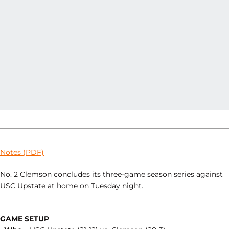
Notes (PDF)
No. 2 Clemson concludes its three-game season series against
USC Upstate at home on Tuesday night.
GAME SETUP