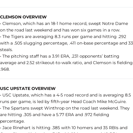
CLEMSON OVERVIEW
• Clemson, which has an 18-1 home record, swept Notre Dame
on the road last weekend and has won six games in a row.
• The Tigers are averaging 8.3 runs per game and hitting .292
with a .505 slugging percentage, .411 on-base percentage and 33
steals.
• The pitching staff has a 3.91 ERA, .231 opponents’ batting
average and 2.52 strikeout-to-walk ratio, and Clemson is fielding
.968.
USC UPSTATE OVERVIEW
• USC Upstate, which has a 4-5 road record and is averaging 8.5
runs per game, is led by fifth-year Head Coach Mike McGuire.
• The Spartans swept Winthrop on the road last weekend. They
are hitting .305 and have a 5.77 ERA and .972 fielding
percentage.
• Jace Rinehart is hitting .385 with 10 homers and 35 RBIs and