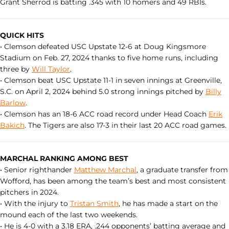
Grant Sherrod is batting .345 with 10 homers and 49 RBIs.
QUICK HITS
• Clemson defeated USC Upstate 12-6 at Doug Kingsmore
Stadium on Feb. 27, 2024 thanks to five home runs, including
three by
Will Taylor
.
• Clemson beat USC Upstate 11-1 in seven innings at Greenville,
S.C. on April 2, 2024 behind 5.0 strong innings pitched by
Billy
Barlow
.
• Clemson has an 18-6 ACC road record under Head Coach
Erik
Bakich
. The Tigers are also 17-3 in their last 20 ACC road games.
MARCHAL RANKING AMONG BEST
• Senior righthander
Matthew Marchal
, a graduate transfer from
Wofford, has been among the team’s best and most consistent
pitchers in 2024.
• With the injury to
Tristan Smith
, he has made a start on the
mound each of the last two weekends.
• He is 4-0 with a 3.18 ERA, .244 opponents’ batting average and