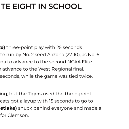
TE EIGHT IN SCHOOL
ke)
three-point play with 25 seconds
e run by No. 2 seed Arizona (27-10), as No. 6
ena to advance to the second NCAA Elite
 to advance to the West Regional final.
0 seconds, while the game was tied twice.
ing, but the Tigers used the three-point
cats got a layup with 15 seconds to go to
stlake)
snuck behind everyone and made a
 for Clemson.