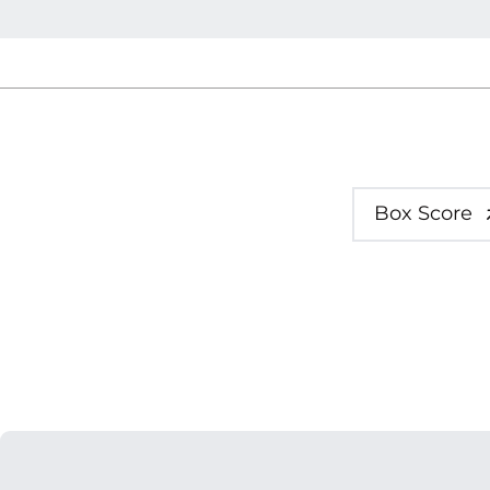
Box Score