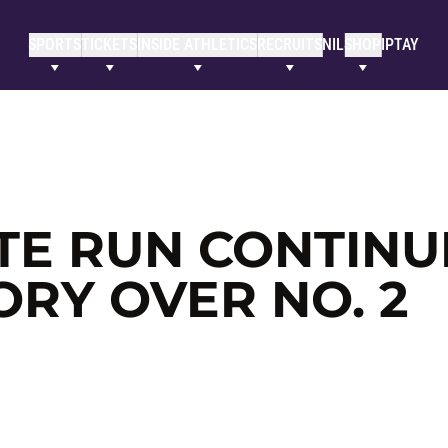
SPORTS
TICKETS
INSIDE ATHLETICS
RECRUITS
NIL
SHOP
IPTAY
ITE RUN CONTINU
ORY OVER NO. 2