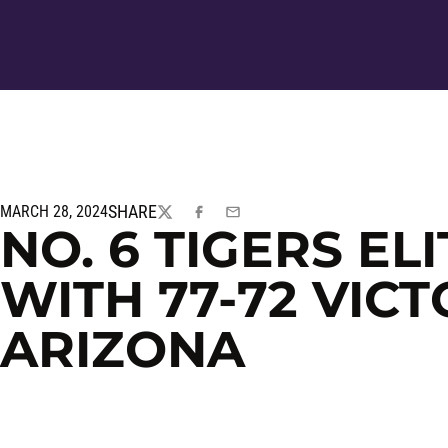
SHARE
MARCH 28, 2024
TWITTER
FACEBOOK
EMAIL
NO. 6 TIGERS EL
WITH 77-72 VICT
ARIZONA