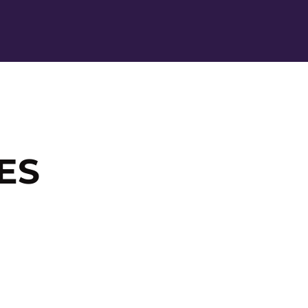
Ope
ES