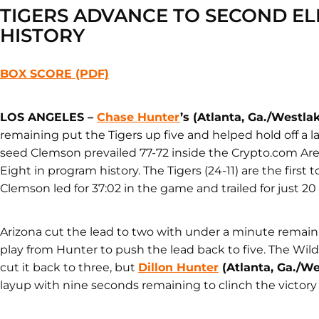
TIGERS ADVANCE TO SECOND ELI
HISTORY
BOX SCORE (PDF)
LOS ANGELES –
Chase Hunter
’s (Atlanta, Ga./Westla
remaining put the Tigers up five and helped hold off a lat
seed Clemson prevailed 77-72 inside the Crypto.com Ar
Eight in program history. The Tigers (24-11) are the first
Clemson led for 37:02 in the game and trailed for just 2
Arizona cut the lead to two with under a minute remain
play from Hunter to push the lead back to five. The Wild
cut it back to three, but
Dillon Hunter
(Atlanta, Ga./We
layup with nine seconds remaining to clinch the victory