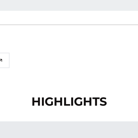
HIGHLIGHTS