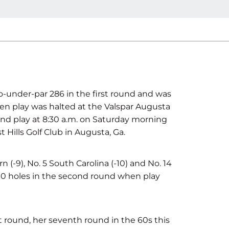
-under-par 286 in the first round and was
 play was halted at the Valspar Augusta
und play at 8:30 a.m. on Saturday morning
Hills Golf Club in Augusta, Ga.
n (-9), No. 5 South Carolina (-10) and No. 14
10 holes in the second round when play
t round, her seventh round in the 60s this