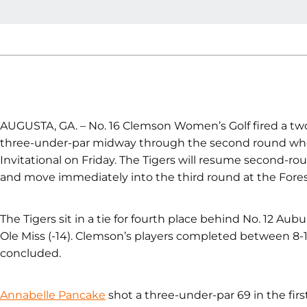
AUGUSTA, GA. – No. 16 Clemson Women’s Golf fired a two
three-under-par midway through the second round when
Invitational on Friday. The Tigers will resume second-ro
and move immediately into the third round at the Forest 
The Tigers sit in a tie for fourth place behind No. 12 Aubur
Ole Miss (-14). Clemson’s players completed between 8-
concluded.
Annabelle Pancake
shot a three-under-par 69 in the firs