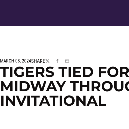
SHARE
MARCH 08, 2024
TWITTER
FACEBOOK
EMAIL
TIGERS TIED FO
MIDWAY THROU
INVITATIONAL