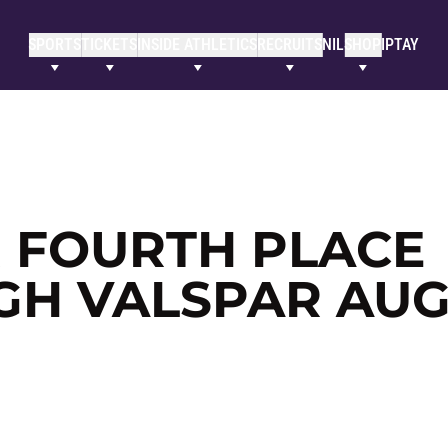
SPORTS
TICKETS
INSIDE ATHLETICS
RECRUITS
NIL
SHOP
IPTAY
R FOURTH PLACE
GH VALSPAR AU