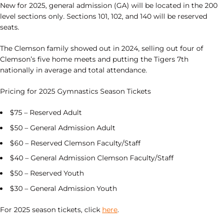
New for 2025, general admission (GA) will be located in the 200
level sections only. Sections 101, 102, and 140 will be reserved
seats.
The Clemson family showed out in 2024, selling out four of
Clemson’s five home meets and putting the Tigers 7th
nationally in average and total attendance.
Pricing for 2025 Gymnastics Season Tickets
$75 – Reserved Adult
$50 – General Admission Adult
$60 – Reserved Clemson Faculty/Staff
$40 – General Admission Clemson Faculty/Staff
$50 – Reserved Youth
$30 – General Admission Youth
For 2025 season tickets, click
here
.