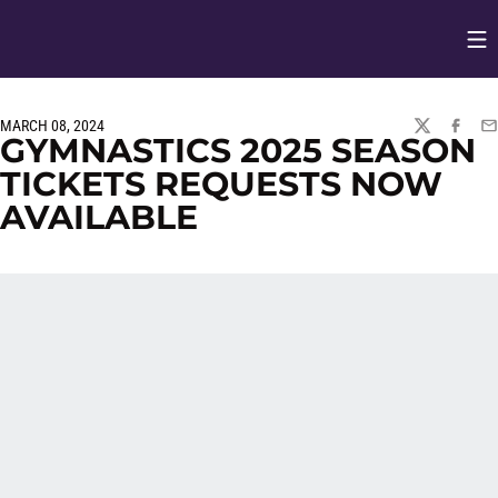
Op
Opens in
MARCH 08, 2024
TWITTER
FACEBO
EM
GYMNASTICS 2025 SEASON
TICKETS REQUESTS NOW
AVAILABLE