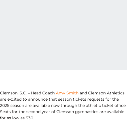
Clemson, S.C. – Head Coach
Amy Smith
and Clemson Athletics
are excited to announce that season tickets requests for the
2025 season are available now through the athletic ticket office.
Seats for the second year of Clemson gymnastics are available
for as low as $30.