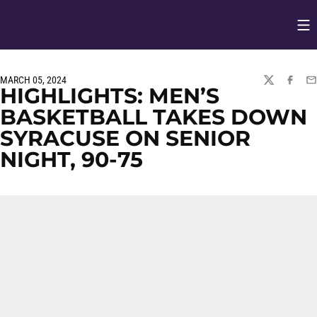
Op
Opens in
MARCH 05, 2024
TWITTER
FACEBO
EM
HIGHLIGHTS: MEN’S
BASKETBALL TAKES DOWN
SYRACUSE ON SENIOR
NIGHT, 90-75