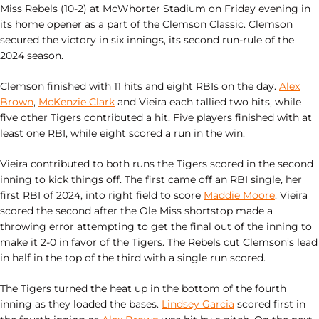
Miss Rebels (10-2) at McWhorter Stadium on Friday evening in
its home opener as a part of the Clemson Classic. Clemson
secured the victory in six innings, its second run-rule of the
2024 season.
Clemson finished with 11 hits and eight RBIs on the day.
Alex
Brown
,
McKenzie Clark
and Vieira each tallied two hits, while
five other Tigers contributed a hit. Five players finished with at
least one RBI, while eight scored a run in the win.
Vieira contributed to both runs the Tigers scored in the second
inning to kick things off. The first came off an RBI single, her
first RBI of 2024, into right field to score
Maddie Moore
. Vieira
scored the second after the Ole Miss shortstop made a
throwing error attempting to get the final out of the inning to
make it 2-0 in favor of the Tigers. The Rebels cut Clemson’s lead
in half in the top of the third with a single run scored.
The Tigers turned the heat up in the bottom of the fourth
inning as they loaded the bases.
Lindsey Garcia
scored first in