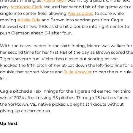
the fourth inning as
Alex Brown
was hit by a pitch. On the next
play,
McKenzie Clark
secured her second hit of the game with a
single into center field, allowing
Alia Logoleo
to score while
moving
Arielle Oda
and Brown into scoring position. Cagle
followed with two RBIs as she hit a double into right center to
push Clemson ahead 6-1 after four.
With the bases loaded in the sixth inning, Moore was walked for
her second time for her first RBI of the day as Brown scored the
Tiger’s seventh run. Vieira then closed out scoring as she
knocked the fifth pitch of her at-bat down the left-field line for a
double that scored Moore and
Julia Knowler
to cap the run rule,
9-1.
Cagle pitched all six innings for the Tigers and earned her third
win of 2024 after tossing 95 pitches. Through 25 batters faced,
the Yorktown, Va., native picked up eight strikeouts without
giving up an earned run.
Up Next