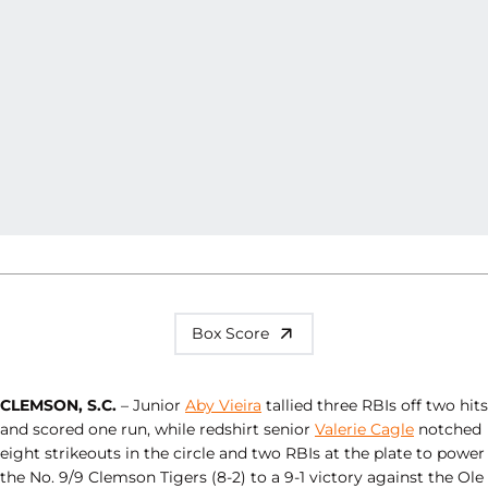
Box Score
CLEMSON, S.C.
– Junior
Aby Vieira
tallied three RBIs off two hits
and scored one run, while redshirt senior
Valerie Cagle
notched
eight strikeouts in the circle and two RBIs at the plate to power
the No. 9/9 Clemson Tigers (8-2) to a 9-1 victory against the Ole