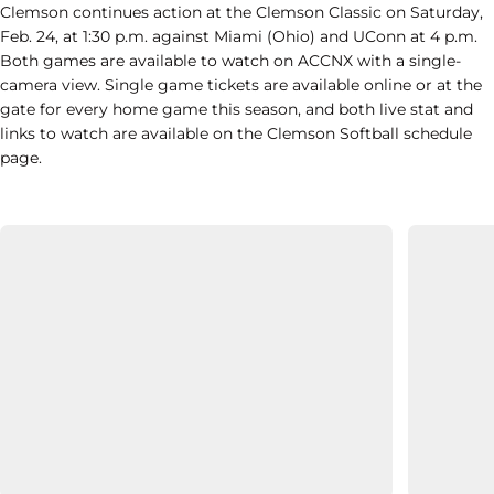
Clemson continues action at the Clemson Classic on Saturday,
Feb. 24, at 1:30 p.m. against Miami (Ohio) and UConn at 4 p.m.
Both games are available to watch on ACCNX with a single-
camera view. Single game tickets are available online or at the
gate for every home game this season, and both live stat and
links to watch are available on the Clemson Softball schedule
page.