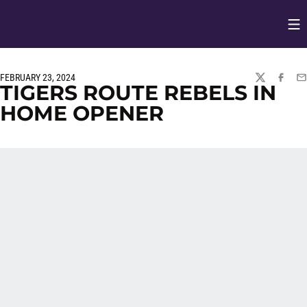
Op
Opens in
FEBRUARY 23, 2024
TWITTER
FACEBO
EM
TIGERS ROUTE REBELS IN
HOME OPENER