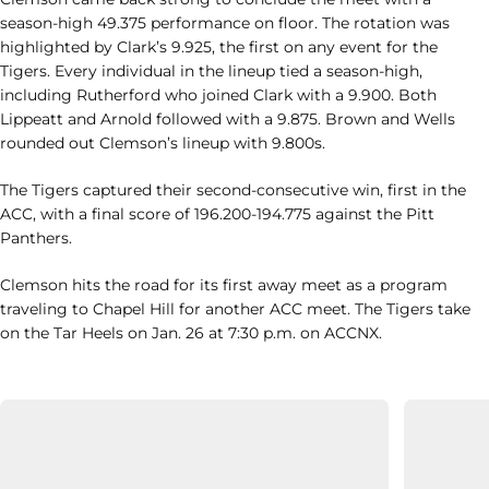
season-high 49.375 performance on floor. The rotation was
highlighted by Clark’s 9.925, the first on any event for the
Tigers. Every individual in the lineup tied a season-high,
including Rutherford who joined Clark with a 9.900. Both
Lippeatt and Arnold followed with a 9.875. Brown and Wells
rounded out Clemson’s lineup with 9.800s.
The Tigers captured their second-consecutive win, first in the
ACC, with a final score of 196.200-194.775 against the Pitt
Panthers.
Clemson hits the road for its first away meet as a program
traveling to Chapel Hill for another ACC meet. The Tigers take
on the Tar Heels on Jan. 26 at 7:30 p.m. on ACCNX.