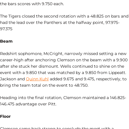
the bars scores with 9.750 each.
The Tigers closed the second rotation with a 48.825 on bars and
had the lead over the Panthers at the halfway point, 97.975-
97.375
Beam
Redshirt sophomore, McCright, narrowly missed setting a new
career-high after anchoring Clemson on the beam with a 9.900
after she stuck her dismount. Wells continued to shine on the
event with a 9.850 that was matched by a 9.850 from Lippeatt.
Jackson and
Quinn Kuhl
added 9.675 and 9.475, respectively, to
bring the team total on the event to 48.750.
Heading into the final rotation, Clemson maintained a 146.825-
146.475 advantage over Pitt.
Floor
Clemson came back strong to conclude the meet with a