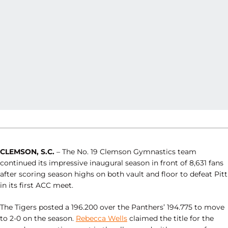
CLEMSON, S.C.
– The No. 19 Clemson Gymnastics team
continued its impressive inaugural season in front of 8,631 fans
after scoring season highs on both vault and floor to defeat Pitt
in its first ACC meet.
The Tigers posted a 196.200 over the Panthers’ 194.775 to move
to 2-0 on the season.
Rebecca Wells
claimed the title for the