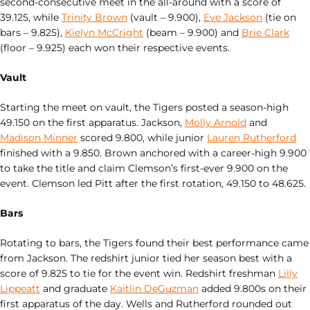
second-consecutive meet in the all-around with a score of
39.125, while
Trinity Brown
(vault – 9.900),
Eve Jackson
(tie on
bars – 9.825),
Kielyn McCright
(beam – 9.900) and
Brie Clark
(floor – 9.925) each won their respective events.
Vault
Starting the meet on vault, the Tigers posted a season-high
49.150 on the first apparatus. Jackson,
Molly Arnold
and
Madison Minner
scored 9.800, while junior
Lauren Rutherford
finished with a 9.850. Brown anchored with a career-high 9.900
to take the title and claim Clemson’s first-ever 9.900 on the
event. Clemson led Pitt after the first rotation, 49.150 to 48.625.
Bars
Rotating to bars, the Tigers found their best performance came
from Jackson. The redshirt junior tied her season best with a
score of 9.825 to tie for the event win. Redshirt freshman
Lilly
Lippeatt
and graduate
Kaitlin DeGuzman
added 9.800s on their
first apparatus of the day. Wells and Rutherford rounded out