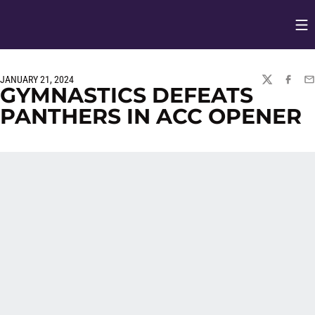
Op
Opens in
JANUARY 21, 2024
TWITTER
FACEBO
EM
GYMNASTICS DEFEATS
PANTHERS IN ACC OPENER