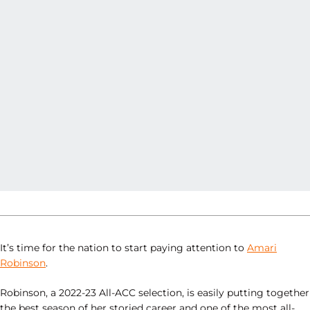
It’s time for the nation to start paying attention to
Amari
Robinson
.
Robinson, a 2022-23 All-ACC selection, is easily putting together
the best season of her storied career and one of the most all-