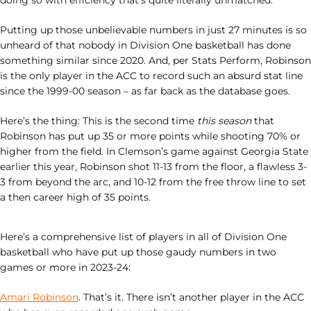
doing so with efficiency that’s quite literally unmatched.
Putting up those unbelievable numbers in just 27 minutes is so
unheard of that nobody in Division One basketball has done
something similar since 2020. And, per Stats Perform, Robinson
is the only player in the ACC to record such an absurd stat line
since the 1999-00 season – as far back as the database goes.
Here’s the thing: This is the second time
this season
that
Robinson has put up 35 or more points while shooting 70% or
higher from the field. In Clemson’s game against Georgia State
earlier this year, Robinson shot 11-13 from the floor, a flawless 3-
3 from beyond the arc, and 10-12 from the free throw line to set
a then career high of 35 points.
Here’s a comprehensive list of players in all of Division One
basketball who have put up those gaudy numbers in two
games or more in 2023-24:
Amari Robinson
. That’s it. There isn’t another player in the ACC