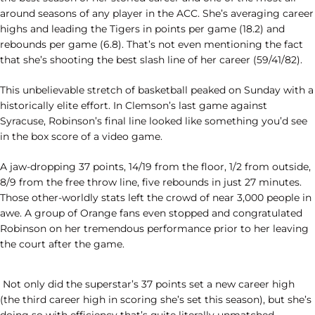
around seasons of any player in the ACC. She’s averaging career
highs and leading the Tigers in points per game (18.2) and
rebounds per game (6.8). That’s not even mentioning the fact
that she’s shooting the best slash line of her career (59/41/82).
This unbelievable stretch of basketball peaked on Sunday with a
historically elite effort. In Clemson’s last game against
Syracuse, Robinson’s final line looked like something you’d see
in the box score of a video game.
A jaw-dropping 37 points, 14/19 from the floor, 1/2 from outside,
8/9 from the free throw line, five rebounds in just 27 minutes.
Those other-worldly stats left the crowd of near 3,000 people in
awe. A group of Orange fans even stopped and congratulated
Robinson on her tremendous performance prior to her leaving
the court after the game.
Not only did the superstar’s 37 points set a new career high
(the third career high in scoring she’s set this season), but she’s