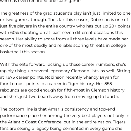
who has even recorded one-such game.
The greatness of the grad student’s play isn’t just limited to one
or two games, though. Thus far this season, Robinson is one of
just five players in the entire country who has put up 20+ points
with 60% shooting on at least seven different occasions this
season. Her ability to score from all three levels have made her
one of the most deadly and reliable scoring threats in college
basketball this season.
With the elite forward racking up these career numbers, she’s
rapidly rising up several legendary Clemson lists, as well. Sitting
at 1,673 career points, Robinson recently Shandy Bryan for
fourth-most points in a career in Tiger history. Her 858
rebounds are good enough for fifth-most in Clemson history,
and she’s just two boards away from moving up to fourth.
The bottom line is that Amari’s consistency and top-end
performance place her among the very best players not only in
the Atlantic Coast Conference, but in the entire nation. Tigers
fans are seeing a legacy being cemented in every game she