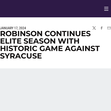
Op
Opens in
JANUARY 17, 2024
TWITTER
FACEBO
EM
ROBINSON CONTINUES
ELITE SEASON WITH
HISTORIC GAME AGAINST
SYRACUSE