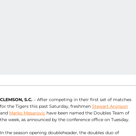
CLEMSON, S.C.
– After competing in their first set of matches
for the Tigers this past Saturday, freshmen
Stewart Aronson
and
Marko Mesarovic
have been named the Doubles Team of
the week, as announced by the conference office on Tuesday.
In the season opening doubleheader, the doubles duo of