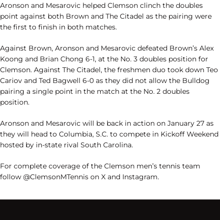
Aronson and Mesarovic helped Clemson clinch the doubles
point against both Brown and The Citadel as the pairing were
the first to finish in both matches.
Against Brown, Aronson and Mesarovic defeated Brown’s Alex
Koong and Brian Chong 6-1, at the No. 3 doubles position for
Clemson. Against The Citadel, the freshmen duo took down Teo
Cariov and Ted Bagwell 6-0 as they did not allow
the Bulldog
pairing a single point in the match at the No. 2 doubles
position.
Aronson and Mesarovic will be back in action on January 27 as
they will head to Columbia, S.C. to compete in Kickoff Weekend
hosted by in-state rival South Carolina.
For complete coverage of the Clemson men’s tennis team
follow @ClemsonMTennis on X and Instagram.