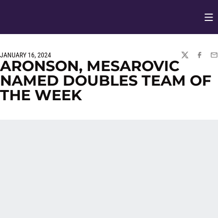
Op
Opens in
JANUARY 16, 2024
TWITTER
FACEBO
EM
ARONSON, MESAROVIC
NAMED DOUBLES TEAM OF
THE WEEK