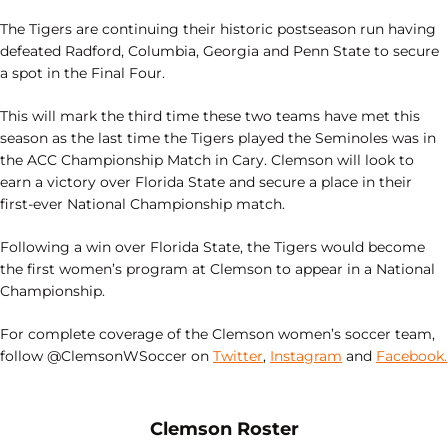
The Tigers are continuing their historic postseason run having
defeated Radford, Columbia, Georgia and Penn State to secure
a spot in the Final Four.
This will mark the third time these two teams have met this
season as the last time the Tigers played the Seminoles was in
the ACC Championship Match in Cary. Clemson will look to
earn a victory over Florida State and secure a place in their
first-ever National Championship match.
Following a win over Florida State, the Tigers would become
the first women’s program at Clemson to appear in a National
Championship.
For complete coverage of the Clemson women’s soccer team,
follow @ClemsonWSoccer on
Twitter
,
Instagram
and
Facebook.
Opens in a new window
Opens in a new
Clemson Roster