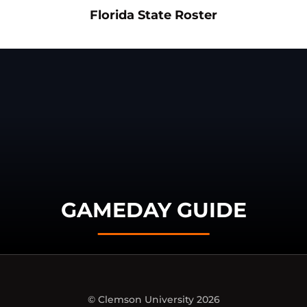
Opens in a new window
Opens in a n
Florida State Roster
GAMEDAY GUIDE
© Clemson University 2026