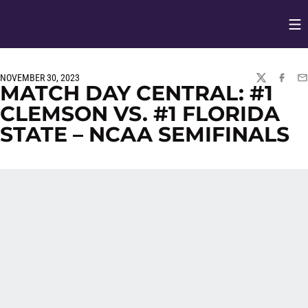
Op
Opens in
NOVEMBER 30, 2023
TWITTER
FACEBO
EM
MATCH DAY CENTRAL: #1
CLEMSON VS. #1 FLORIDA
STATE – NCAA SEMIFINALS