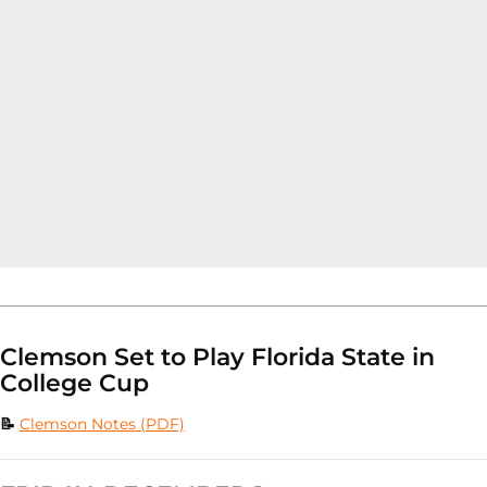
Clemson Set to Play Florida State in
College Cup
📝
Clemson Notes (PDF)