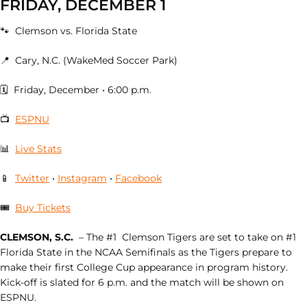
FRIDAY, DECEMBER 1
🐾 Clemson vs. Florida State
📍 Cary, N.C. (WakeMed Soccer Park)
🗓 Friday, December • 6:00 p.m.
📺
ESPNU
📊
Live Stats
📱
Twitter
•
Instagram
•
Facebook
🎟
Buy Tickets
CLEMSON, S.C.
– The #1 Clemson Tigers are set to take on #1
Florida State in the NCAA Semifinals as the Tigers prepare to
make their first College Cup appearance in program history.
Kick-off is slated for 6 p.m. and the match will be shown on
ESPNU.