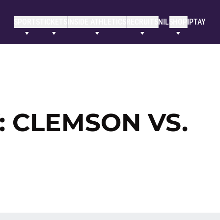
SPORTS
TICKETS
INSIDE ATHLETICS
RECRUITS
NIL
SHOP
IPTAY
 CLEMSON VS.