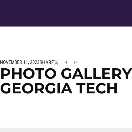
SHARE
NOVEMBER 11, 2023
TWITTER
FACEBOOK
EMAIL
PHOTO GALLERY:
GEORGIA TECH