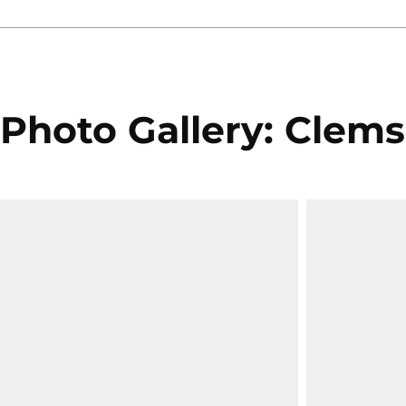
Photo Gallery: Clems