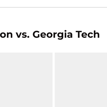
on vs. Georgia Tech