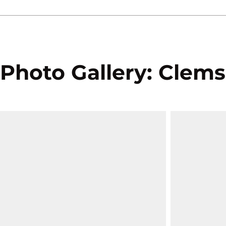
Photo Gallery: Clems