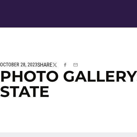
SHARE
OCTOBER 28, 2023
TWITTER
FACEBOOK
EMAIL
PHOTO GALLERY
STATE