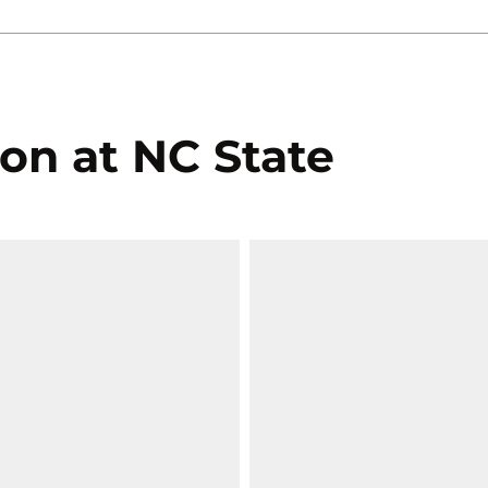
on at NC State