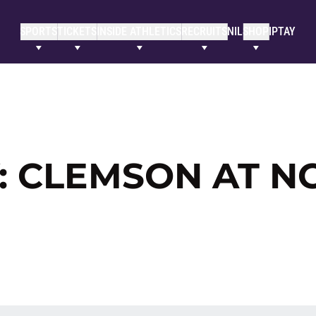
SPORTS
TICKETS
INSIDE ATHLETICS
RECRUITS
NIL
SHOP
IPTAY
: CLEMSON AT N