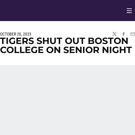
Op
Opens in
OCTOBER 20, 2023
TWITTER
FACEBO
EM
TIGERS SHUT OUT BOSTON
COLLEGE ON SENIOR NIGHT