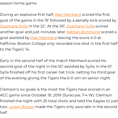
season home game.
During an explosive first half,
Alex Meinhard
scored the first
goal of the game in the 19’ followed by a penalty kick scored by
Ousmane Sylla
in the 22’. At the 30’,
Ousmane Sylla
scored
another goal and just minutes later
Nathan Richmond
scored a
goal assisted by
Alex Meinhard
leaving the score 4-0 at
halftime. Boston College only recorded one shot in the first half
to the Tigers’ 14.
Early in the second half of the match Meinhard scored his
second goal of the night in the 50’ assisted by Sylla. In the 61’
Sylla finished off his first career hat trick, netting his third goal
of the evening giving the Tigers the 6-0 win on senior night.
Clemson’s six goals is the most the Tigers have scored in an
ACC game since October 19, 2019 (Syracuse, 7-4 W). Clemson
finished the night with 25 total shots and held the Eagles to just
two.
Logan Brown
made the Tigers only save late in the second
half.