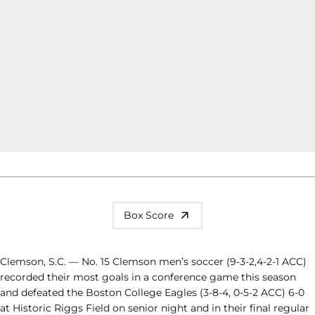
Box Score
Clemson, S.C. — No. 15 Clemson men’s soccer (9-3-2,4-2-1 ACC)
recorded their most goals in a conference game this season
and defeated the Boston College Eagles (3-8-4, 0-5-2 ACC) 6-0
at Historic Riggs Field on senior night and in their final regular