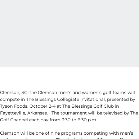
Clemson, SC-The Clemson men’s and women’s golf teams will
compete in The
Blessings
Collegiate Invitational, presented by
Tyson Foods, October 2-4 at The
Blessings
Golf Club in
Fayetteville, Arkansas. The tournament will be televised by The
Golf Channel each day from 3:30 to 6:30 p.m.
Clemson will be one of nine programs competing with men’s