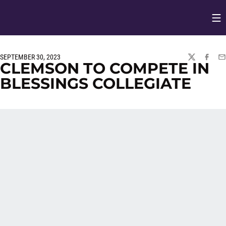
Op
Opens in
SEPTEMBER 30, 2023
TWITTER
FACEBO
EM
CLEMSON TO COMPETE IN
BLESSINGS COLLEGIATE