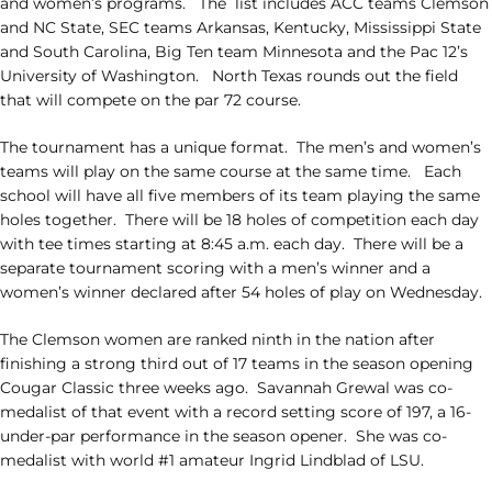
and women’s programs. The list includes ACC teams Clemson
and NC State, SEC teams Arkansas, Kentucky, Mississippi State
and South Carolina, Big Ten team Minnesota and the Pac 12’s
University of Washington. North Texas rounds out the field
that will compete on the par 72 course.
The tournament has a unique format. The men’s and women’s
teams will play on the same course at the same time. Each
school will have all five members of its team playing the same
holes together. There will be 18 holes of competition each day
with tee times starting at 8:45 a.m. each day. There will be a
separate tournament scoring with a men’s winner and a
women’s winner declared after 54 holes of play on Wednesday.
The Clemson women are ranked ninth in the nation after
finishing a strong third out of 17 teams in the season opening
Cougar Classic three weeks ago. Savannah Grewal was co-
medalist of that event with a record setting score of 197, a 16-
under-par performance in the season opener. She was co-
medalist with world #1 amateur Ingrid Lindblad of LSU.