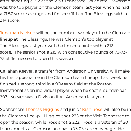
after shooting a 212 at the Visit Tennessee Collegiate. Swanson
was the top player on the Clemson team last year when he had
a 71.57 stroke average and finished 11th at The
Blessings
with a
214 score.
Jonathan Nielsen
will be the number-two player in the Clemson
lineup at The
Blessings
. He was Clemson’s top player at
The
Blessings
last year with he finished ninth with a 212
score. The senior shot a 219 with consecutive rounds of 73-73-
73 at Tennessee to open this season.
Callahan Keever, a transfer from Anderson University, will make
his first appearance in the Clemson team lineup. Last week he
finished a strong third in a 90-team field at the Poston
Invitational as an individual player when he shot six under-par
207. Keever was a Division II All-American last year.
Sophomore
Thomas Higgins
and junior
Kian Rose
will also be in
the Clemson lineup. Higgins shot 225 at the Visit Tennessee to
open the season, while Rose shot a 222. Rose is a veteran of 20
tournaments at Clemson and has a 73.03 career average. He