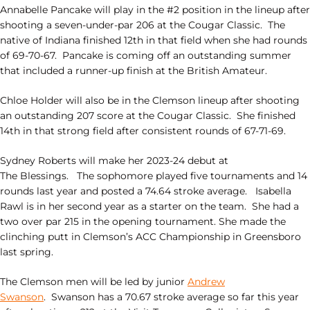
Annabelle Pancake will play in the #2 position in the lineup after
shooting a seven-under-par 206 at the Cougar Classic. The
native of Indiana finished 12th in that field when she had rounds
of 69-70-67. Pancake is coming off an outstanding summer
that included a runner-up finish at the British Amateur.
Chloe Holder will also be in the Clemson lineup after shooting
an outstanding 207 score at the Cougar Classic. She finished
14th in that strong field after consistent rounds of 67-71-69.
Sydney Roberts will make her 2023-24 debut at
The
Blessings
. The sophomore played five tournaments and 14
rounds last year and posted a 74.64 stroke average. Isabella
Rawl is in her second year as a starter on the team. She had a
two over par 215 in the opening tournament. She made the
clinching putt in Clemson’s ACC Championship in Greensboro
last spring.
The Clemson men will be led by junior
Andrew
Swanson
. Swanson has a 70.67 stroke average so far this year