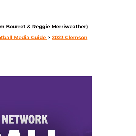
)
m Bourret & Reggie Merriweather)
tball Media Guide
>
2023 Clemson