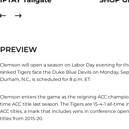
PREVIEW
Clemson will open a season on Labor Day evening for th
ranked Tigers face the Duke Blue Devils on Monday, Sept
Durham, N.C., is scheduled for 8 p.m. ET.
Clemson enters the game as the reigning ACC champions 
time ACC title last season. The Tigers are 15-4-1 all-tim
ACC titles, a mark that includes wins in conference open
titles from 2015-20.