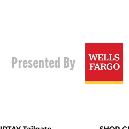
IPTAY Tailgate
SHOP G