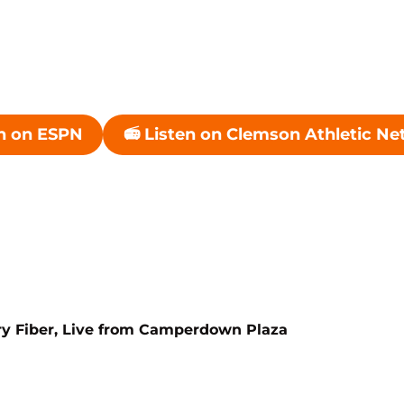
h on ESPN
📻 Listen on Clemson Athletic N
ndow
Opens in a new window
Opens in a n
ry Fiber, Live from Camperdown Plaza