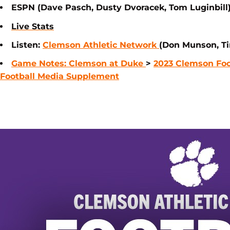
ESPN (Dave Pasch, Dusty Dvoracek, Tom Luginbill
Live Stats
Listen:
Clemson Athletic Network
(Don Munson, Ti
Game Notes: Clemson at Duke
>
2023 Clemson Foo
Football Media Supplement