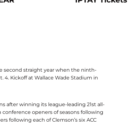
e second straight year when the ninth-
. 4. Kickoff at Wallace Wade Stadium in
after winning its league-leading 21st all-
e in conference openers of seasons following
ers following each of Clemson’s six ACC