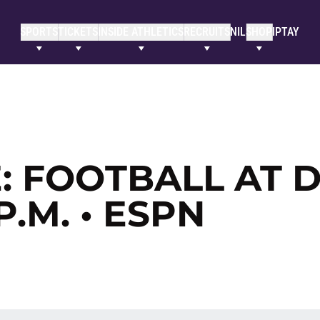
SPORTS
TICKETS
INSIDE ATHLETICS
RECRUITS
NIL
SHOP
IPTAY
 FOOTBALL AT D
 P.M. • ESPN