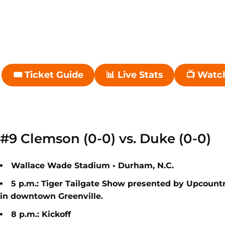
🎟 Ticket Guide
📊 Live Stats
📺 Watc
Opens in a new window
Opens in a new wi
#9 Clemson (0-0) vs. Duke (0-0)
Wallace Wade Stadium • Durham, N.C.
5 p.m.: Tiger Tailgate Show presented by Upcount
in
downtown Greenville.
8 p.m.: Kickoff