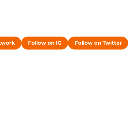
etwork
Follow on IG
Follow on Twitter
ew window
Opens in a new window
Opens in a