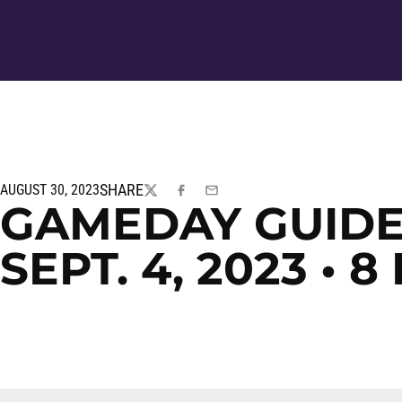
SHARE
AUGUST 30, 2023
TWITTER
FACEBOOK
EMAIL
GAMEDAY GUIDE:
SEPT. 4, 2023 • 8