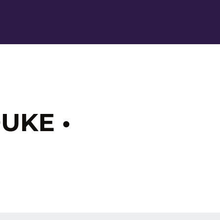
Ope
UKE •