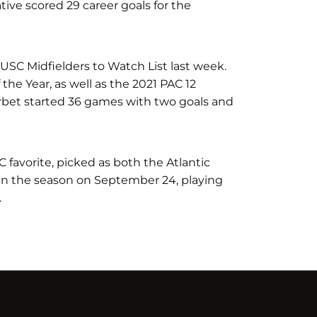
tive scored 29 career goals for the
USC Midfielders to Watch List last week.
the Year, as well as the 2021 PAC 12
erbet started 36 games with two goals and
favorite, picked as both the Atlantic
en the season on September 24, playing
.