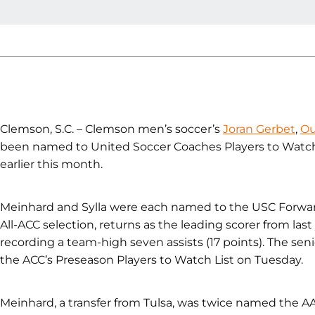
Clemson, S.C. – Clemson men’s soccer’s
Joran Gerbet
,
Ou
been named to United Soccer Coaches Players to Watch 
earlier this month.
Meinhard and Sylla were each named to the USC Forwards
All-ACC selection, returns as the leading scorer from last
recording a team-high seven assists (17 points). The se
the ACC’s Preseason Players to Watch List on Tuesday.
Meinhard, a transfer from Tulsa, was twice named the AAC