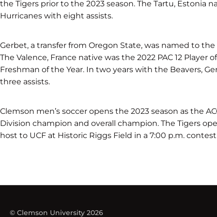
the Tigers prior to the 2023 season. The Tartu, Estonia na
Hurricanes with eight assists.
Gerbet, a transfer from Oregon State, was named to the 
The Valence, France native was the 2022 PAC 12 Player of 
Freshman of the Year. In two years with the Beavers, G
three assists.
Clemson men’s soccer opens the 2023 season as the ACC 
Division champion and overall champion. The Tigers op
host to UCF at Historic Riggs Field in a 7:00 p.m. contest
© Clemson University 2026