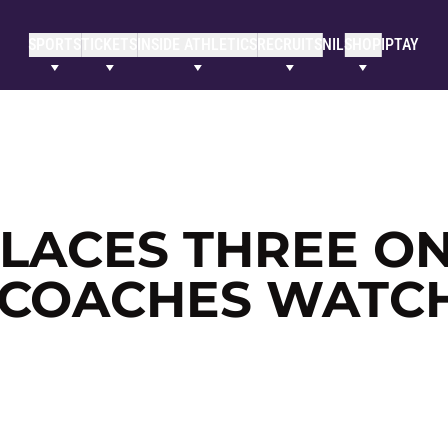
SPORTS
TICKETS
INSIDE ATHLETICS
RECRUITS
NIL
SHOP
IPTAY
PLACES THREE O
 COACHES WATC