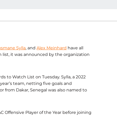
smane Sylla
, and
Alex Meinhard
have all
list, it was announced by the organization
 to Watch List on Tuesday. Sylla, a 2022
 year’s team, netting five goals and
nior from Dakar, Senegal was also named to
 Offensive Player of the Year before joining