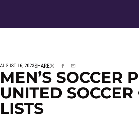
SHARE
AUGUST 16, 2023
TWITTER
FACEBOOK
EMAIL
MEN’S SOCCER 
UNITED SOCCER
LISTS