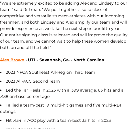
“We are extremely excited to be adding Alex and Lindsey to our
team,” said Rittman. “We put together a solid class of
competitive and versatile student-athletes with our incoming
freshmen, and both Lindsey and Alex amplify our team and will
provide experience as we take the next step in our fifth year.
Our entire signing class is talented and will improve the quality
of our team, and we cannot wait to help these women develop
both on and off the field.”
Alex Brown
· UTL · Savannah, Ga. · North Carolina
2023 NFCA Southeast All-Region Third Team
2023 All-ACC Second Team
Led the Tar Heels in 2023 with a .399 average, 63 hits and a
.438 on-base percentage
Tallied a team-best 19 multi-hit games and five multi-RBI
outings
Hit .434 in ACC play with a team-best 33 hits in 2023