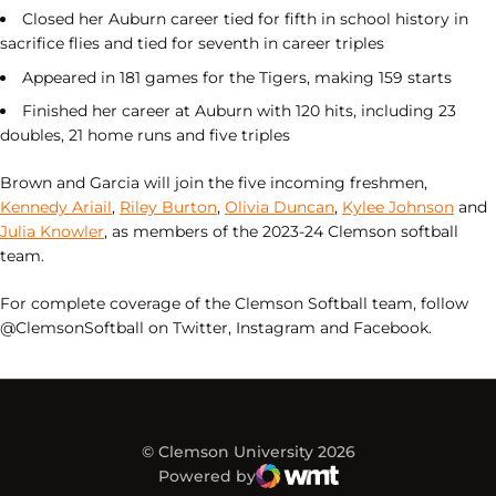
Closed her Auburn career tied for fifth in school history in
sacrifice flies and tied for seventh in career triples
Appeared in 181 games for the Tigers, making 159 starts
Finished her career at Auburn with 120 hits, including 23
doubles, 21 home runs and five triples
Brown and Garcia will join the five incoming freshmen,
Kennedy Ariail
,
Riley Burton
,
Olivia Duncan
,
Kylee Johnson
and
Julia Knowler
, as members of the 2023-24 Clemson softball
team.
For complete coverage of the Clemson Softball team, follow
@ClemsonSoftball on Twitter, Instagram and Facebook.
© Clemson University 2026
Powered by
WMT Digital
Opens in a new window