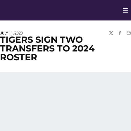
Op
Opens in
JULY 11, 2023
TWITTER
FACEBO
EM
TIGERS SIGN TWO
TRANSFERS TO 2024
ROSTER