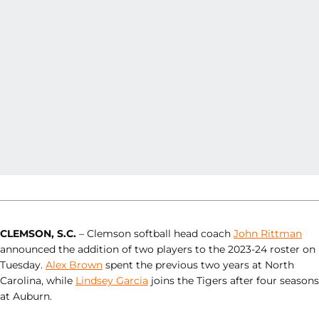
CLEMSON, S.C.
– Clemson softball head coach
John Rittman
announced the addition of two players to the 2023-24 roster on
Tuesday.
Alex Brown
spent the previous two years at North
Carolina, while
Lindsey Garcia
joins the Tigers after four seasons
at Auburn.