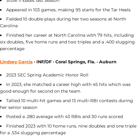
Stole 11 bases last season
Appeared in 103 games, making 95 starts for the Tar Heels
Fielded 10 double plays during her two seasons at North
Carolina
Finished her career at North Carolina with 79 hits, including
six doubles, five home runs and two triples and a .400 slugging
percentage
Lindsey Garcia
· INF/OF · Coral Springs, Fla. · Auburn
2023 SEC Spring Academic Honor Roll
In 2023, she matched a career high with 45 hits which was
good enough for second on the team
Tallied 10 multi-hit games and 13 multi-RBI contests during
her senior season
Posted a .280 average with 43 RBIs and 30 runs scored
Finished 2023 with 10 home runs, nine doubles and one triple
for a .534 slugging percentage