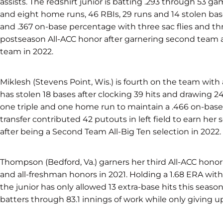
assists. The redshirt junior is batting .293 through 53 g
and eight home runs, 46 RBIs, 29 runs and 14 stolen bas
and .367 on-base percentage with three sac flies and thr
postseason All-ACC honor after garnering second team a
team in 2022.
Miklesh (Stevens Point, Wis.) is fourth on the team with
has stolen 18 bases after clocking 39 hits and drawing 2
one triple and one home run to maintain a .466 on-base
transfer contributed 42 putouts in left field to earn her
after being a Second Team All-Big Ten selection in 2022.
Thompson (Bedford, Va.) garners her third All-ACC honor 
and all-freshman honors in 2021. Holding a 1.68 ERA with 1
the junior has only allowed 13 extra-base hits this seaso
batters through 83.1 innings of work while only giving up