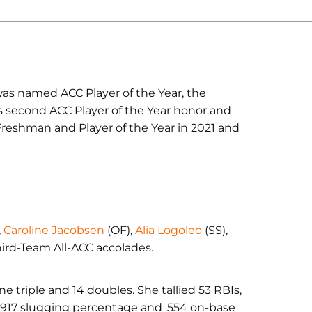
as named ACC Player of the Year, the
 second ACC Player of the Year honor and
Freshman and Player of the Year in 2021 and
,
Caroline Jacobsen
(OF),
Alia Logoleo
(SS),
ird-Team All-ACC accolades.
ne triple and 14 doubles. She tallied 53 RBIs,
.917 slugging percentage and .554 on-base