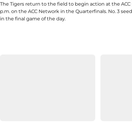
The Tigers return to the field to begin action at the A
p.m. on the ACC Network in the Quarterfinals. No. 3 seed
in the final game of the day.