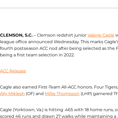
CLEMSON, S.C.
– Clemson redshirt junior
Valerie Cagle
w
league office announced Wednesday. This marks Cagle’s
fourth postseason ACC nod after being selected as the 
being a first team selection in 2022.
ACC Release
Cagle also earned First-Team All-ACC honors. Four Tigers
Ally Miklesh
(OF) and
Millie Thompson
(LHP) garnered Th
Cagle (Yorktown, Va.) is hitting .465 with 18 home runs, o
scored 46 runs and drawn 27 walks while maintaining a 