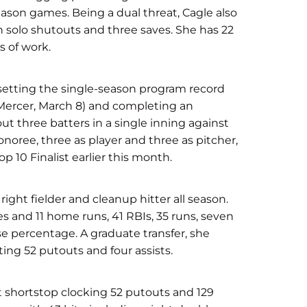
ason games. Being a dual threat, Cagle also
 solo shutouts and three saves. She has 22
s of work.
setting the single-season program record
(Mercer, March 8) and completing an
t three batters in a single inning against
noree, three as player and three as pitcher,
p 10 Finalist earlier this month.
right fielder and cleanup hitter all season.
es and 11 home runs, 41 RBIs, 35 runs, seven
se percentage. A graduate transfer, she
ting 52 putouts and four assists.
at shortstop clocking 52 putouts and 129