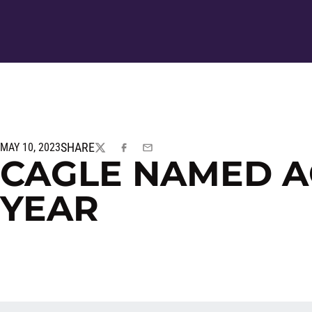
SHARE
MAY 10, 2023
TWITTER
FACEBOOK
EMAIL
CAGLE NAMED A
YEAR