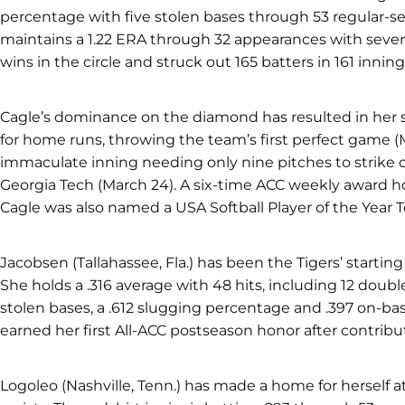
percentage with five stolen bases through 53 regular-se
maintains a 1.22 ERA through 32 appearances with seven
wins in the circle and struck out 165 batters in 161 inning
Cagle’s dominance on the diamond has resulted in her 
for home runs, throwing the team’s first perfect game 
immaculate inning needing only nine pitches to strike ou
Georgia Tech (March 24). A six-time ACC weekly award ho
Cagle was also named a USA Softball Player of the Year To
Jacobsen (Tallahassee, Fla.) has been the Tigers’ starting 
She holds a .316 average with 48 hits, including 12 doubl
stolen bases, a .612 slugging percentage and .397 on-ba
earned her first All-ACC postseason honor after contribu
Logoleo (Nashville, Tenn.) has made a home for herself 