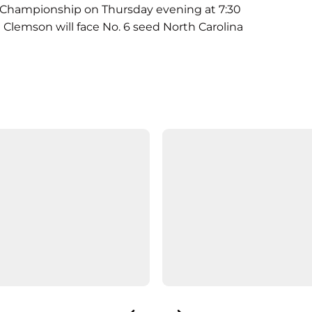
CC Championship on Thursday evening at 7:30
 Clemson will face No. 6 seed North Carolina