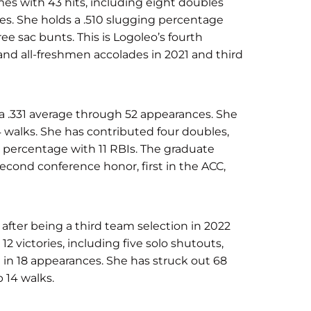
ames with 43 hits, including eight doubles
es. She holds a .510 slugging percentage
ee sac bunts. This is Logoleo’s fourth
nd all-freshmen accolades in 2021 and third
 a .331 average through 52 appearances. She
4 walks. She has contributed four doubles,
 percentage with 11 RBIs. The graduate
 second conference honor, first in the ACC,
after being a third team selection in 2022
2 victories, including five solo shutouts,
n in 18 appearances. She has struck out 68
 14 walks.