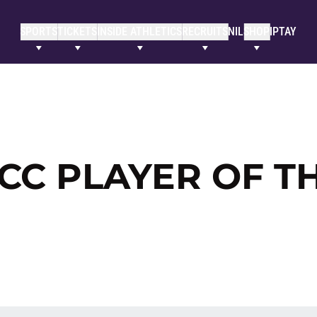
SPORTS
TICKETS
INSIDE ATHLETICS
RECRUITS
NIL
SHOP
IPTAY
CC PLAYER OF T